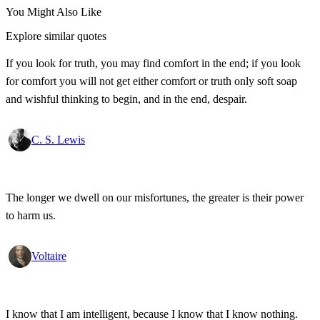
You Might Also Like
Explore similar quotes
If you look for truth, you may find comfort in the end; if you look
for comfort you will not get either comfort or truth only soft soap
and wishful thinking to begin, and in the end, despair.
C. S. Lewis
The longer we dwell on our misfortunes, the greater is their power
to harm us.
Voltaire
I know that I am intelligent, because I know that I know nothing.