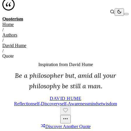
Quoterism
Home
/
Authors
/
David Hume
/
Quote
Inspiration from
David Hume
Be a philosopher but, amid all your
philosophy be still a man.
DAVID HUME
Reflection
Self-Discovery
Self-Awareness
Mindset
Wisdom
Discover Another Quote