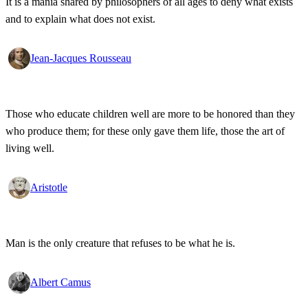
It is a mania shared by philosophers of all ages to deny what exists
and to explain what does not exist.
Jean-Jacques Rousseau
Those who educate children well are more to be honored than they
who produce them; for these only gave them life, those the art of
living well.
Aristotle
Man is the only creature that refuses to be what he is.
Albert Camus