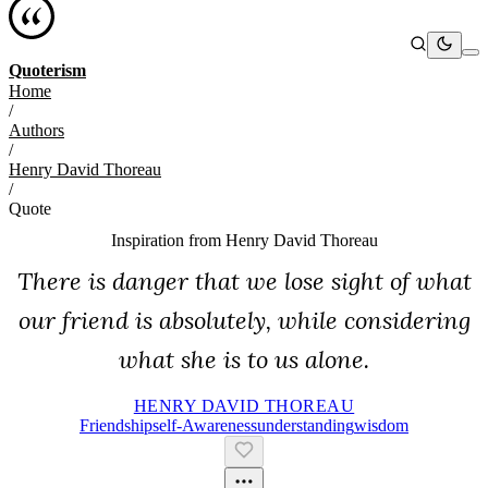
Quoterism
Home
/
Authors
/
Henry David Thoreau
/
Quote
Inspiration from
Henry David Thoreau
There is danger that we lose sight of what
our friend is absolutely, while considering
what she is to us alone.
HENRY DAVID THOREAU
Friendship
Self-Awareness
Understanding
Wisdom