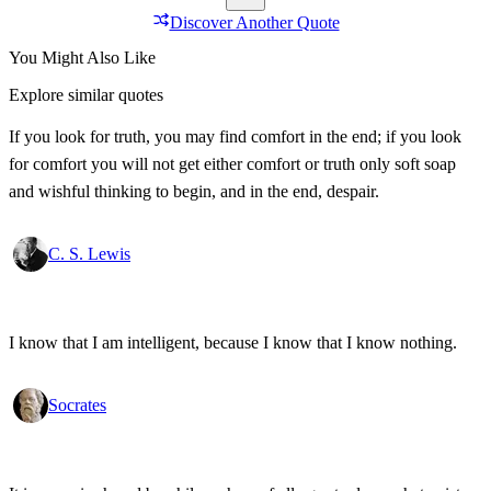
Discover Another Quote
You Might Also Like
Explore similar quotes
If you look for truth, you may find comfort in the end; if you look
for comfort you will not get either comfort or truth only soft soap
and wishful thinking to begin, and in the end, despair.
C. S. Lewis
I know that I am intelligent, because I know that I know nothing.
Socrates