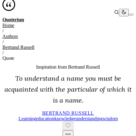
Quoterism
Home
/
Authors
/
Bertrand Russell
/
Quote
Inspiration from
Bertrand Russell
To understand a name you must be
acquainted with the particular of which it
is a name.
BERTRAND RUSSELL
Learning
Education
Knowledge
Understanding
Wisdom