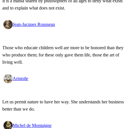
It is a mania shared by philosophers of all ages to deny what exists
and to explain what does not exist.
Jean-Jacques Rousseau
Those who educate children well are more to be honored than they
who produce them; for these only gave them life, those the art of
living well.
Aristotle
Let us permit nature to have her way. She understands her business
better than we do.
Michel de Montaigne