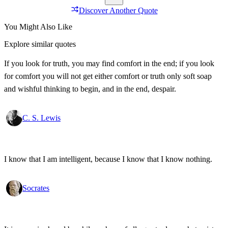
Discover Another Quote
You Might Also Like
Explore similar quotes
If you look for truth, you may find comfort in the end; if you look
for comfort you will not get either comfort or truth only soft soap
and wishful thinking to begin, and in the end, despair.
C. S. Lewis
I know that I am intelligent, because I know that I know nothing.
Socrates