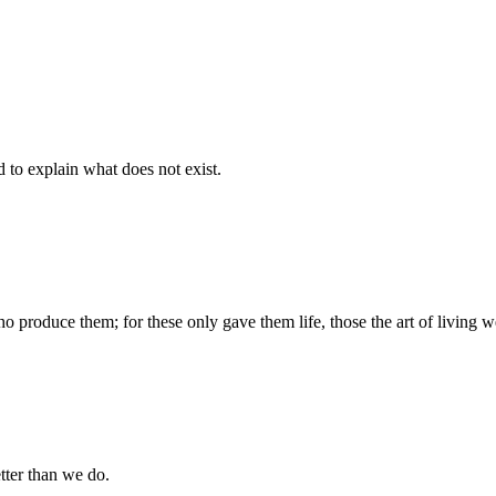
d to explain what does not exist.
produce them; for these only gave them life, those the art of living we
tter than we do.