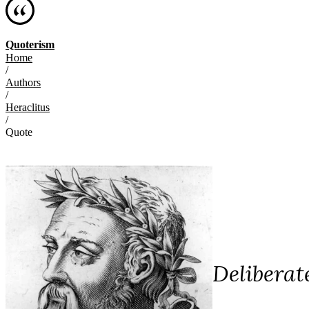
Quoterism
Home
/
Authors
/
Heraclitus
/
Quote
Deliberat