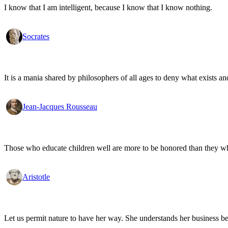
I know that I am intelligent, because I know that I know nothing.
Socrates
It is a mania shared by philosophers of all ages to deny what exists an
Jean-Jacques Rousseau
Those who educate children well are more to be honored than they who 
Aristotle
Let us permit nature to have her way. She understands her business be