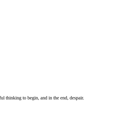
ul thinking to begin, and in the end, despair.