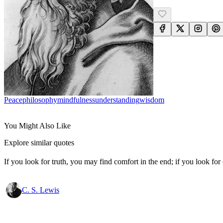
Peace
Philosophy
Mindfulness
Understanding
Wisdom
You Might Also Like
Explore similar quotes
If you look for truth, you may find comfort in the end; if you look for 
C. S. Lewis