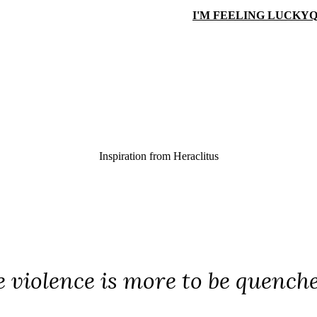
I'M FEELING LUCKY
Q
Inspiration from
Heraclitus
e violence is more to be quenche