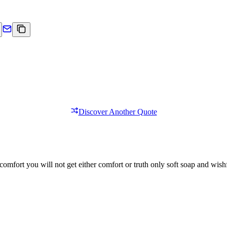
Discover Another Quote
comfort you will not get either comfort or truth only soft soap and wishf