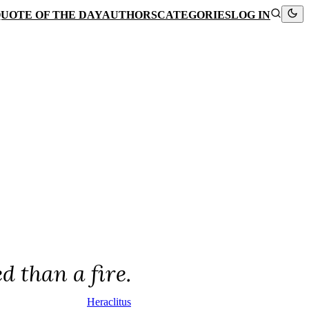
UOTE OF THE DAY
AUTHORS
CATEGORIES
LOG IN
d than a fire.
Heraclitus