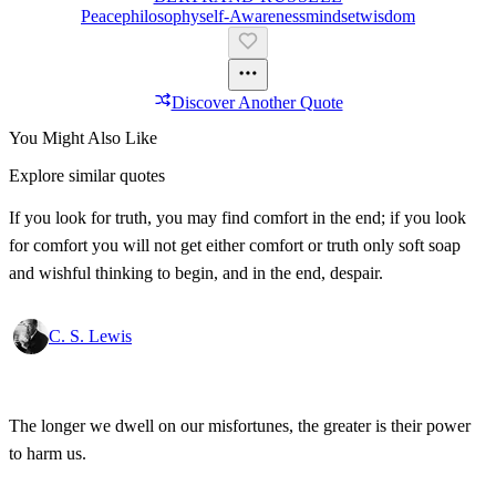
Peace
Philosophy
Self-Awareness
Mindset
Wisdom
Discover Another Quote
You Might Also Like
Explore similar quotes
If you look for truth, you may find comfort in the end; if you look
for comfort you will not get either comfort or truth only soft soap
and wishful thinking to begin, and in the end, despair.
C. S. Lewis
The longer we dwell on our misfortunes, the greater is their power
to harm us.