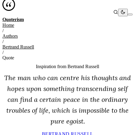
Quoterism
Home
/
Authors
/
Bertrand Russell
/
Quote
Inspiration from
Bertrand Russell
The man who can centre his thoughts and
hopes upon something transcending self
can find a certain peace in the ordinary
troubles of life, which is impossible to the
pure egoist.
BERTRAND RUSSELL