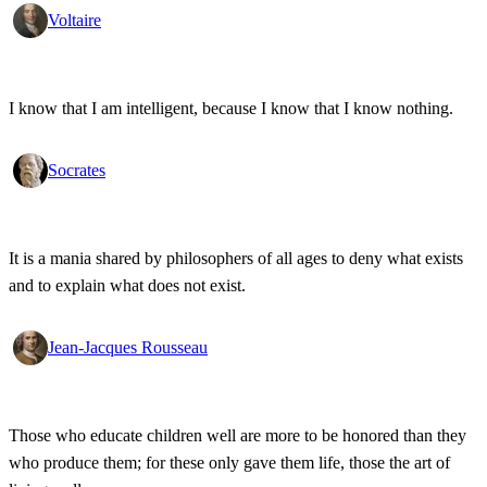
Voltaire
I know that I am intelligent, because I know that I know nothing.
Socrates
It is a mania shared by philosophers of all ages to deny what exists
and to explain what does not exist.
Jean-Jacques Rousseau
Those who educate children well are more to be honored than they
who produce them; for these only gave them life, those the art of