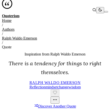
Quoterism
Home
/
Authors
/
Ralph Waldo Emerson
/
Quote
Inspiration from
Ralph Waldo Emerson
There is a tendency for things to right
themselves.
RALPH WALDO EMERSON
Reflection
Mindset
Change
Wisdom
Discover Another Quote