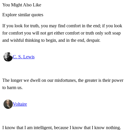
You Might Also Like
Explore similar quotes
If you look for truth, you may find comfort in the end; if you look
for comfort you will not get either comfort or truth only soft soap
and wishful thinking to begin, and in the end, despair.
C. S. Lewis
The longer we dwell on our misfortunes, the greater is their power
to harm us.
Voltaire
I know that I am intelligent, because I know that I know nothing.