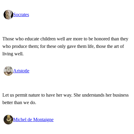
Socrates
Those who educate children well are more to be honored than they
who produce them; for these only gave them life, those the art of
living well.
Aristotle
Let us permit nature to have her way. She understands her business
better than we do.
Michel de Montaigne