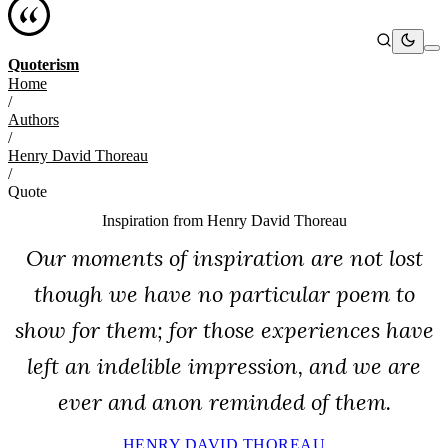
Quoterism
Home
/
Authors
/
Henry David Thoreau
/
Quote
Inspiration from
Henry David Thoreau
Our moments of inspiration are not lost
though we have no particular poem to
show for them; for those experiences have
left an indelible impression, and we are
ever and anon reminded of them.
HENRY DAVID THOREAU