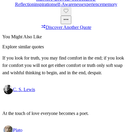
Reflection
Inspiration
Self-Awareness
Experience
Memory
Discover Another Quote
You Might Also Like
Explore similar quotes
If you look for truth, you may find comfort in the end; if you look
for comfort you will not get either comfort or truth only soft soap
and wishful thinking to begin, and in the end, despair.
C. S. Lewis
At the touch of love everyone becomes a poet.
Plato