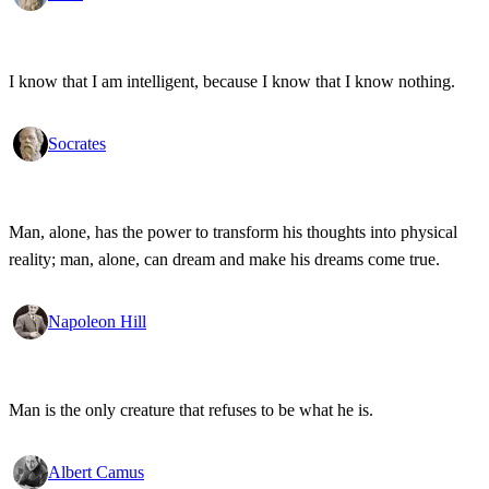
I know that I am intelligent, because I know that I know nothing.
Socrates
Man, alone, has the power to transform his thoughts into physical
reality; man, alone, can dream and make his dreams come true.
Napoleon Hill
Man is the only creature that refuses to be what he is.
Albert Camus