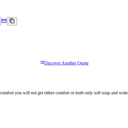
Discover Another Quote
comfort you will not get either comfort or truth only soft soap and wishf