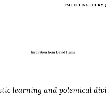
I'M FEELING LUCKY
Q
Inspiration from
David Hume
tic learning and polemical divi