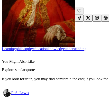
Learning
Philosophy
Education
Knowledge
Understanding
You Might Also Like
Explore similar quotes
If you look for truth, you may find comfort in the end; if you look for 
C. S. Lewis