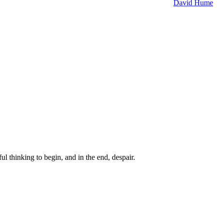
David Hume
ul thinking to begin, and in the end, despair.