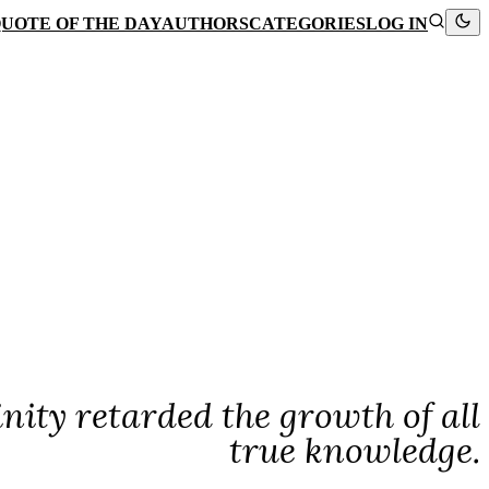
UOTE OF THE DAY
AUTHORS
CATEGORIES
LOG IN
nity retarded the growth of all
true knowledge.