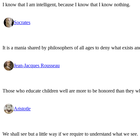
I know that I am intelligent, because I know that I know nothing.
Socrates
It is a mania shared by philosophers of all ages to deny what exists an
Jean-Jacques Rousseau
Those who educate children well are more to be honored than they who 
Aristotle
We shall see but a little way if we require to understand what we see.