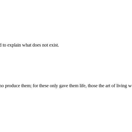
d to explain what does not exist.
produce them; for these only gave them life, those the art of living we