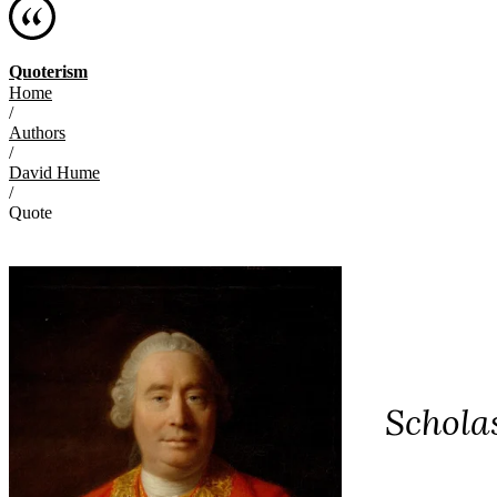
Quoterism
Home
/
Authors
/
David Hume
/
Quote
Scholas