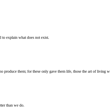
d to explain what does not exist.
produce them; for these only gave them life, those the art of living we
tter than we do.