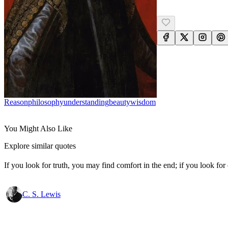
Reason
Philosophy
Understanding
Beauty
Wisdom
You Might Also Like
Explore similar quotes
If you look for truth, you may find comfort in the end; if you look for 
C. S. Lewis