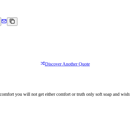
Discover Another Quote
comfort you will not get either comfort or truth only soft soap and wishf