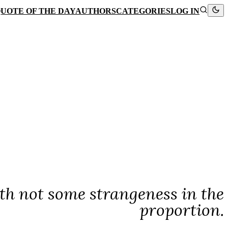
UOTE OF THE DAY
AUTHORS
CATEGORIES
LOG IN
ath not some strangeness in the
proportion.