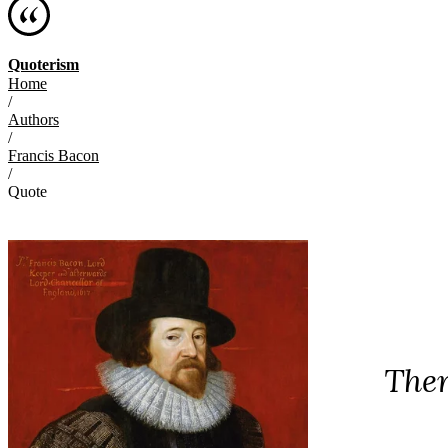
Quoterism
Home
/
Authors
/
Francis Bacon
/
Quote
Ther