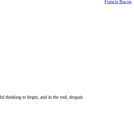
Francis Bacon
ul thinking to begin, and in the end, despair.