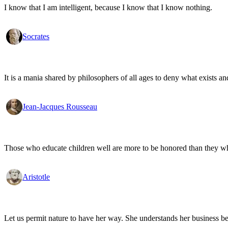
I know that I am intelligent, because I know that I know nothing.
Socrates
It is a mania shared by philosophers of all ages to deny what exists an
Jean-Jacques Rousseau
Those who educate children well are more to be honored than they who 
Aristotle
Let us permit nature to have her way. She understands her business be