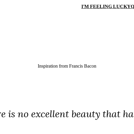
I'M FEELING LUCKY
Q
Inspiration from
Francis Bacon
e is no excellent beauty that h