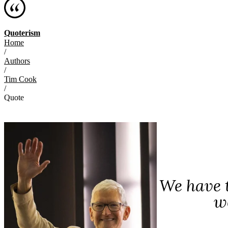
Quoterism
Home
/
Authors
/
Tim Cook
/
Quote
We have t
w