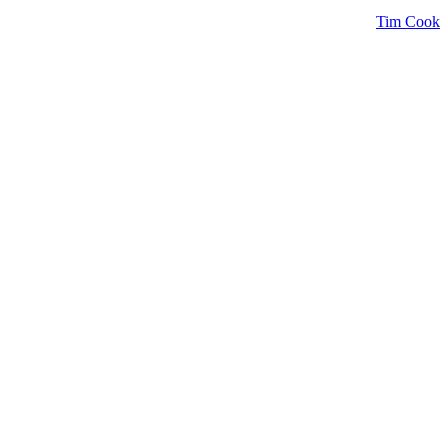
Tim Cook