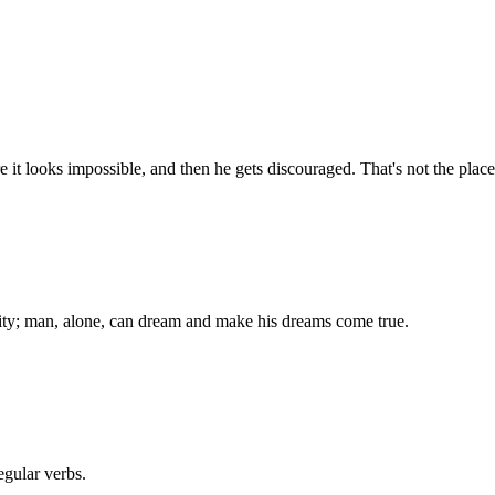
 it looks impossible, and then he gets discouraged. That's not the plac
ality; man, alone, can dream and make his dreams come true.
egular verbs.