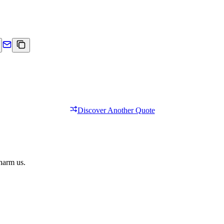
Discover Another Quote
 harm us.