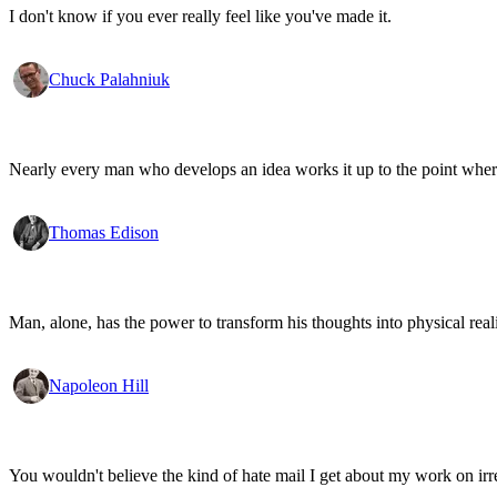
I don't know if you ever really feel like you've made it.
Chuck Palahniuk
Nearly every man who develops an idea works it up to the point where
Thomas Edison
Man, alone, has the power to transform his thoughts into physical re
Napoleon Hill
You wouldn't believe the kind of hate mail I get about my work on irr