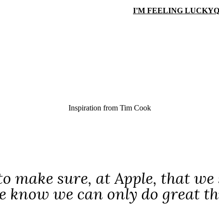
I'M FEELING LUCKY
Q
Inspiration from
Tim Cook
o make sure, at Apple, that we s
e know we can only do great thi