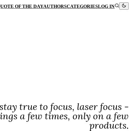
UOTE OF THE DAY
AUTHORS
CATEGORIES
LOG IN
tay true to focus, laser focus -
ngs a few times, only on a few
products.