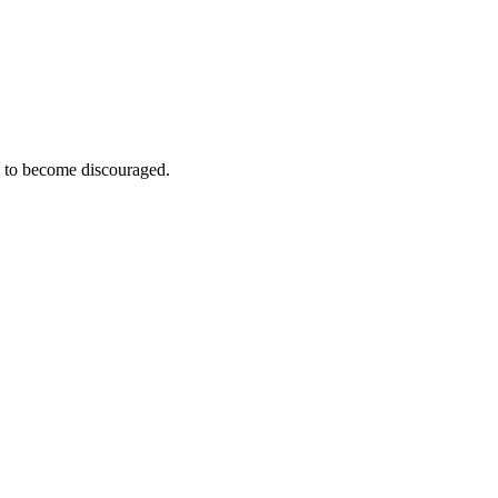
e to become discouraged.