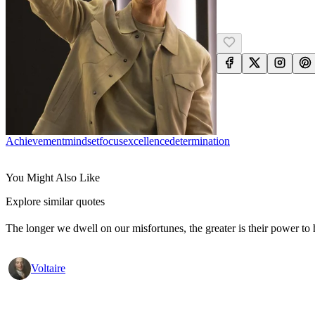
Achievement
Mindset
Focus
Excellence
Determination
You Might Also Like
Explore similar quotes
The longer we dwell on our misfortunes, the greater is their power to
Voltaire