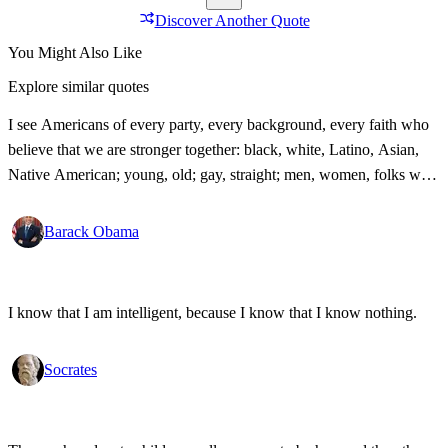
Discover Another Quote
You Might Also Like
Explore similar quotes
I see Americans of every party, every background, every faith who
believe that we are stronger together: black, white, Latino, Asian,
Native American; young, old; gay, straight; men, women, folks with
disabilities, all pledging allegiance under the same proud flag to this
big, bold country that we love. That's what I see. That's the America
Barack Obama
I know!
I know that I am intelligent, because I know that I know nothing.
Socrates