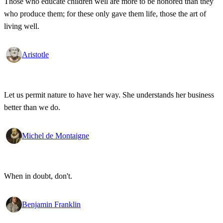
Those who educate children well are more to be honored than they
who produce them; for these only gave them life, those the art of
living well.
Aristotle
Let us permit nature to have her way. She understands her business
better than we do.
Michel de Montaigne
When in doubt, don't.
Benjamin Franklin