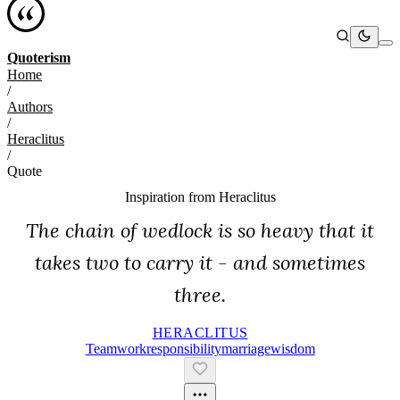
Quoterism
Home
/
Authors
/
Heraclitus
/
Quote
Inspiration from
Heraclitus
The chain of wedlock is so heavy that it
takes two to carry it - and sometimes
three.
HERACLITUS
Teamwork
Responsibility
Marriage
Wisdom