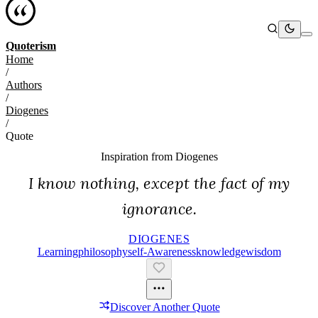
Quoterism
Home
/
Authors
/
Diogenes
/
Quote
Inspiration from
Diogenes
I know nothing, except the fact of my
ignorance.
DIOGENES
Learning
Philosophy
Self-Awareness
Knowledge
Wisdom
Discover Another Quote