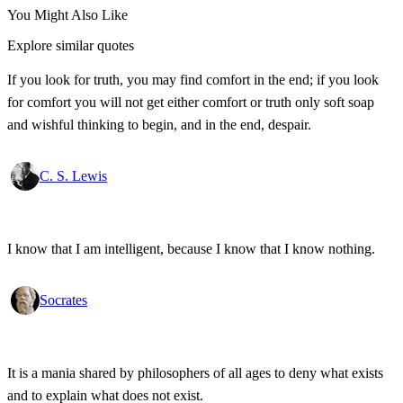
You Might Also Like
Explore similar quotes
If you look for truth, you may find comfort in the end; if you look
for comfort you will not get either comfort or truth only soft soap
and wishful thinking to begin, and in the end, despair.
C. S. Lewis
I know that I am intelligent, because I know that I know nothing.
Socrates
It is a mania shared by philosophers of all ages to deny what exists
and to explain what does not exist.