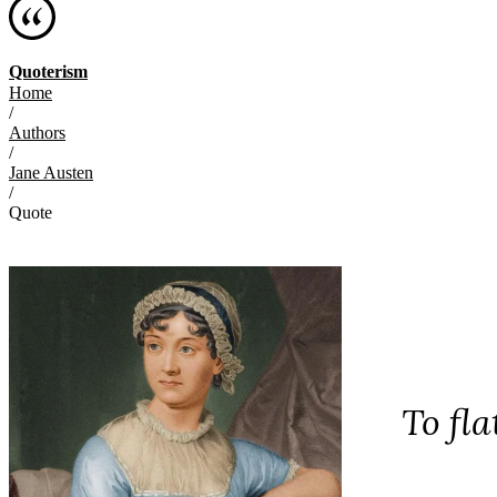
Quoterism
Home
/
Authors
/
Jane Austen
/
Quote
To fla