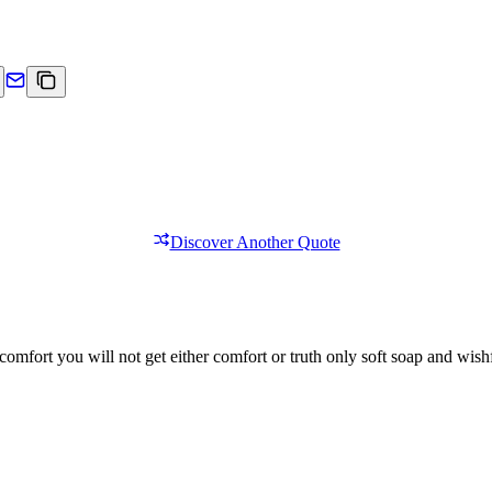
Discover Another Quote
comfort you will not get either comfort or truth only soft soap and wishf