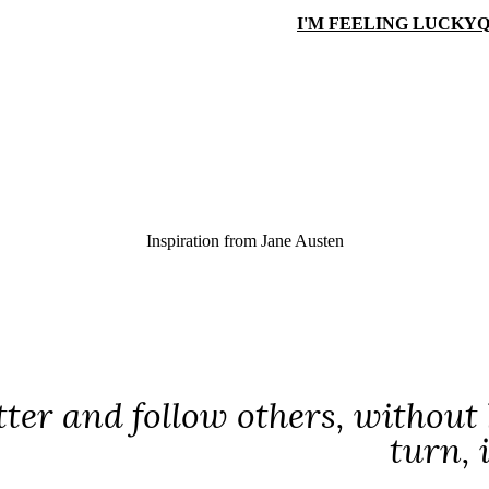
I'M FEELING LUCKY
Q
Inspiration from
Jane Austen
tter and follow others, without
turn, 