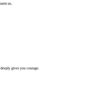
 harm us.
 deeply gives you courage.