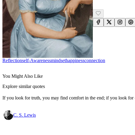
Reflection
Self-Awareness
Mindset
Happiness
Connection
You Might Also Like
Explore similar quotes
If you look for truth, you may find comfort in the end; if you look for 
C. S. Lewis