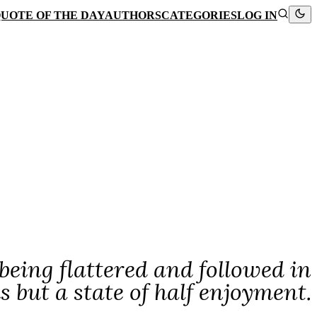
UOTE OF THE DAY
AUTHORS
CATEGORIES
LOG IN
 being flattered and followed in
is but a state of half enjoyment.