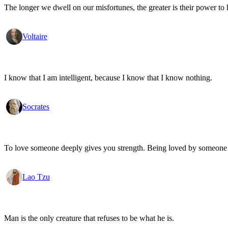
The longer we dwell on our misfortunes, the greater is their power to
Voltaire
I know that I am intelligent, because I know that I know nothing.
Socrates
To love someone deeply gives you strength. Being loved by someone
Lao Tzu
Man is the only creature that refuses to be what he is.