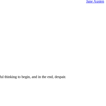
Jane Austen
ul thinking to begin, and in the end, despair.