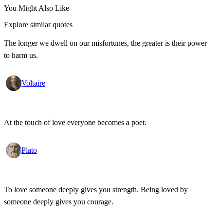
You Might Also Like
Explore similar quotes
The longer we dwell on our misfortunes, the greater is their power
to harm us.
Voltaire
At the touch of love everyone becomes a poet.
Plato
To love someone deeply gives you strength. Being loved by
someone deeply gives you courage.