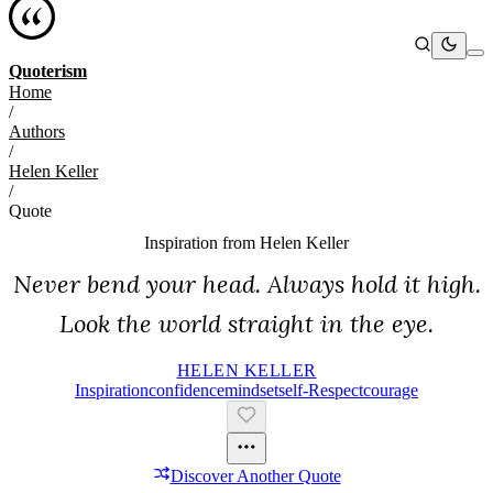
Quoterism
Home
/
Authors
/
Helen Keller
/
Quote
Inspiration from
Helen Keller
Never bend your head. Always hold it high.
Look the world straight in the eye.
HELEN KELLER
Inspiration
Confidence
Mindset
Self-Respect
Courage
Discover Another Quote