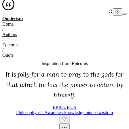
Quoterism
Home
/
Authors
/
Epicurus
/
Quote
Inspiration from
Epicurus
It is folly for a man to pray to the gods for
that which he has the power to obtain by
himself.
EPICURUS
Philosophy
Self-Awareness
Knowledge
Mindset
Wisdom