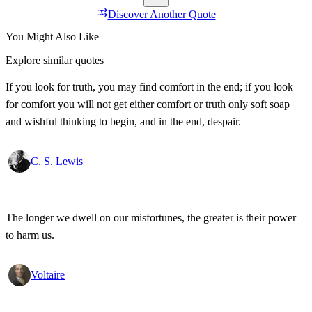
Discover Another Quote
You Might Also Like
Explore similar quotes
If you look for truth, you may find comfort in the end; if you look
for comfort you will not get either comfort or truth only soft soap
and wishful thinking to begin, and in the end, despair.
C. S. Lewis
The longer we dwell on our misfortunes, the greater is their power
to harm us.
Voltaire