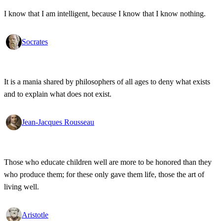
I know that I am intelligent, because I know that I know nothing.
Socrates
It is a mania shared by philosophers of all ages to deny what exists
and to explain what does not exist.
Jean-Jacques Rousseau
Those who educate children well are more to be honored than they
who produce them; for these only gave them life, those the art of
living well.
Aristotle