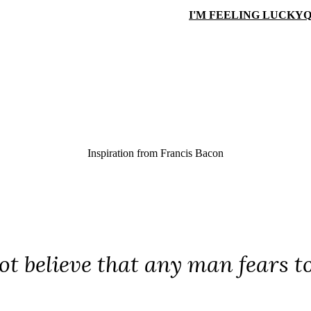
I'M FEELING LUCKY
Q
Inspiration from
Francis Bacon
ot believe that any man fears to