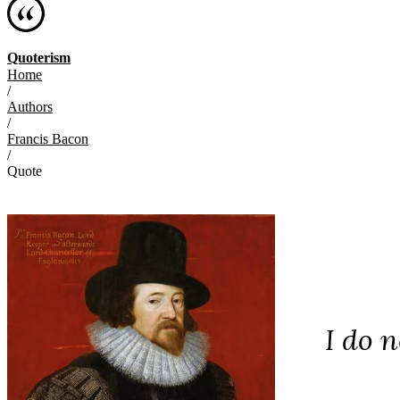
Quoterism
Home
/
Authors
/
Francis Bacon
/
Quote
I do n