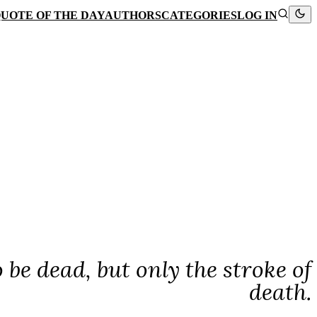
UOTE OF THE DAY
AUTHORS
CATEGORIES
LOG IN
 be dead, but only the stroke of
death.