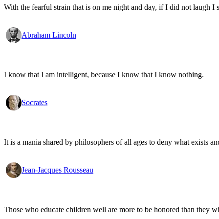
With the fearful strain that is on me night and day, if I did not laugh I 
Abraham Lincoln
I know that I am intelligent, because I know that I know nothing.
Socrates
It is a mania shared by philosophers of all ages to deny what exists an
Jean-Jacques Rousseau
Those who educate children well are more to be honored than they who 