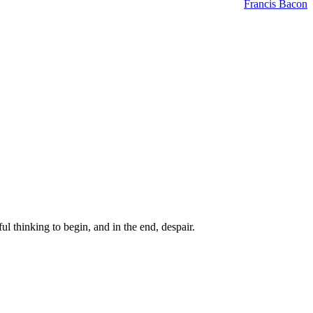
Francis Bacon
ul thinking to begin, and in the end, despair.