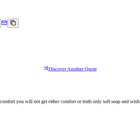
Discover Another Quote
comfort you will not get either comfort or truth only soft soap and wishf