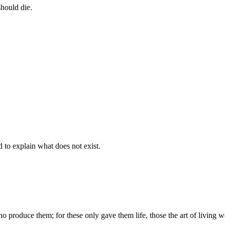
should die.
d to explain what does not exist.
produce them; for these only gave them life, those the art of living we