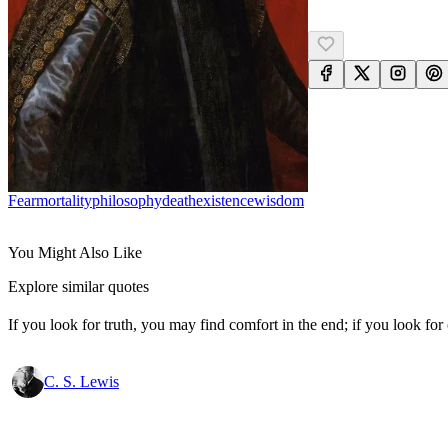
Fear
Mortality
Philosophy
Death
Existence
Wisdom
You Might Also Like
Explore similar quotes
If you look for truth, you may find comfort in the end; if you look for 
C. S. Lewis