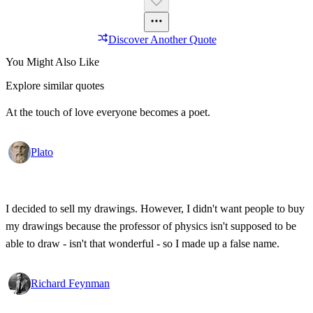
Discover Another Quote
You Might Also Like
Explore similar quotes
At the touch of love everyone becomes a poet.
Plato
I decided to sell my drawings. However, I didn't want people to buy
my drawings because the professor of physics isn't supposed to be
able to draw - isn't that wonderful - so I made up a false name.
Richard Feynman