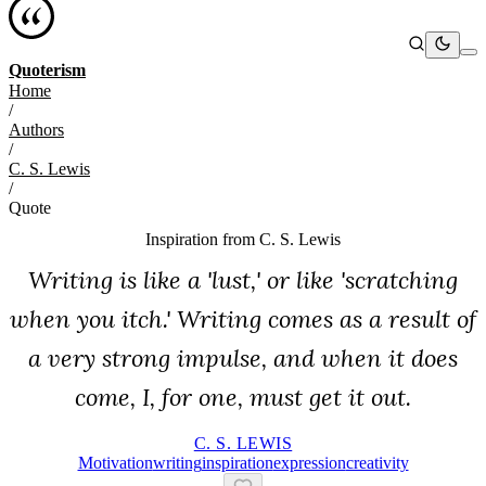
Quoterism
Home
/
Authors
/
C. S. Lewis
/
Quote
Inspiration from
C. S. Lewis
Writing is like a 'lust,' or like 'scratching
when you itch.' Writing comes as a result of
a very strong impulse, and when it does
come, I, for one, must get it out.
C. S. LEWIS
Motivation
Writing
Inspiration
Expression
Creativity