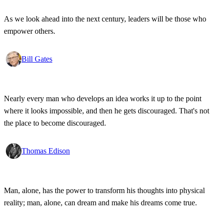
As we look ahead into the next century, leaders will be those who
empower others.
Bill Gates
Nearly every man who develops an idea works it up to the point
where it looks impossible, and then he gets discouraged. That's not
the place to become discouraged.
Thomas Edison
Man, alone, has the power to transform his thoughts into physical
reality; man, alone, can dream and make his dreams come true.