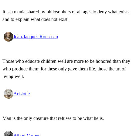
It is a mania shared by philosophers of all ages to deny what exists
and to explain what does not exist.
Jean-Jacques Rousseau
Those who educate children well are more to be honored than they
who produce them; for these only gave them life, those the art of
living well.
Aristotle
Man is the only creature that refuses to be what he is.
Albert Camus