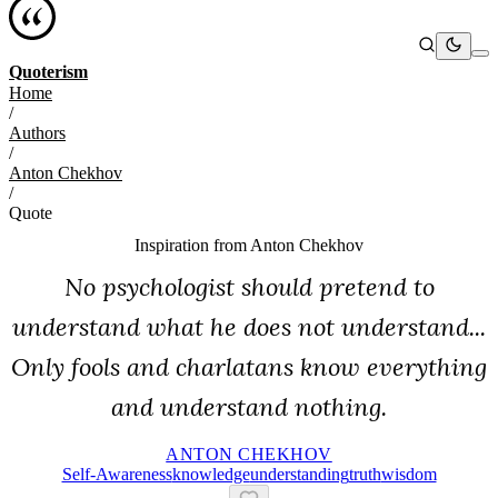
Quoterism
Home
/
Authors
/
Anton Chekhov
/
Quote
Inspiration from
Anton Chekhov
No psychologist should pretend to
understand what he does not understand...
Only fools and charlatans know everything
and understand nothing.
ANTON CHEKHOV
Self-Awareness
Knowledge
Understanding
Truth
Wisdom