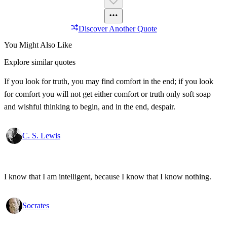
Discover Another Quote
You Might Also Like
Explore similar quotes
If you look for truth, you may find comfort in the end; if you look
for comfort you will not get either comfort or truth only soft soap
and wishful thinking to begin, and in the end, despair.
C. S. Lewis
I know that I am intelligent, because I know that I know nothing.
Socrates