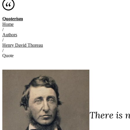
Quoterism
Home
/
Authors
/
Henry David Thoreau
/
Quote
There is 