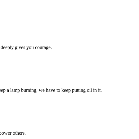
 deeply gives you courage.
eep a lamp burning, we have to keep putting oil in it.
power others.