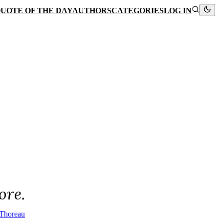
UOTE OF THE DAY
AUTHORS
CATEGORIES
LOG IN
ore.
Thoreau