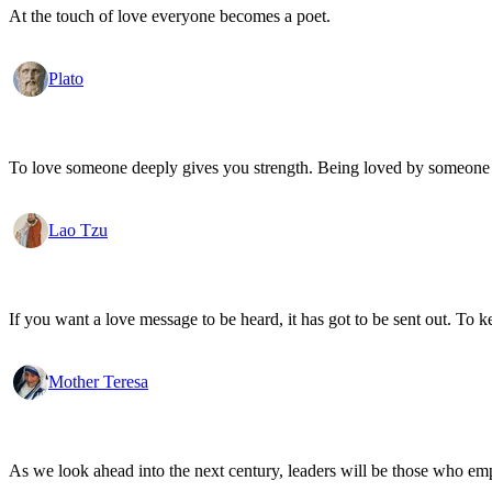
At the touch of love everyone becomes a poet.
Plato
To love someone deeply gives you strength. Being loved by someone
Lao Tzu
If you want a love message to be heard, it has got to be sent out. To k
Mother Teresa
As we look ahead into the next century, leaders will be those who em