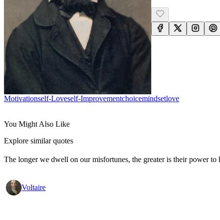
Motivation
Self-Love
Self-Improvement
Choice
Mindset
Love
You Might Also Like
Explore similar quotes
The longer we dwell on our misfortunes, the greater is their power to
Voltaire