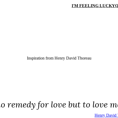
I'M FEELING LUCKY
Q
Inspiration from
Henry David Thoreau
no remedy for love but to love m
Henry David 