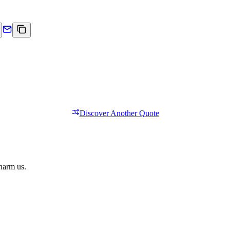
Discover Another Quote
 harm us.