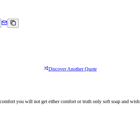
Discover Another Quote
comfort you will not get either comfort or truth only soft soap and wishf