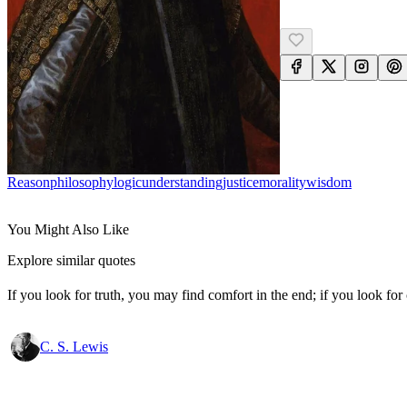
Reason
Philosophy
Logic
Understanding
Justice
Morality
Wisdom
You Might Also Like
Explore similar quotes
If you look for truth, you may find comfort in the end; if you look for 
C. S. Lewis