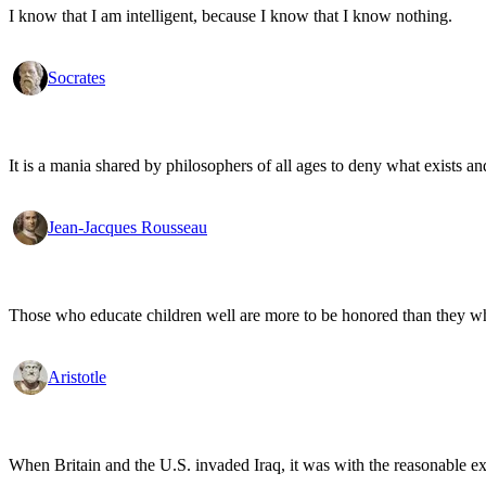
I know that I am intelligent, because I know that I know nothing.
Socrates
It is a mania shared by philosophers of all ages to deny what exists an
Jean-Jacques Rousseau
Those who educate children well are more to be honored than they who 
Aristotle
When Britain and the U.S. invaded Iraq, it was with the reasonable expec