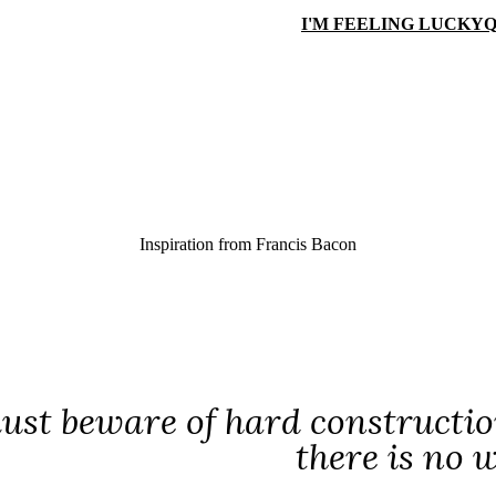
I'M FEELING LUCKY
Q
Inspiration from
Francis Bacon
ust beware of hard construction
there is no 