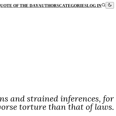
UOTE OF THE DAY
AUTHORS
CATEGORIES
LOG IN
s and strained inferences, for
worse torture than that of laws.