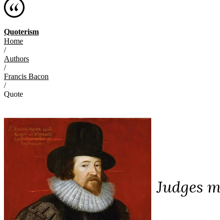
Quoterism
Home
/
Authors
/
Francis Bacon
/
Quote
Judges m