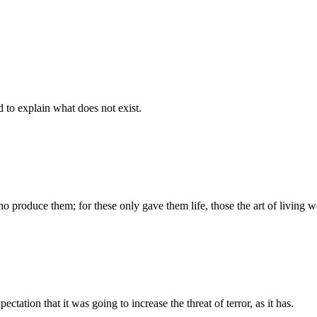
d to explain what does not exist.
produce them; for these only gave them life, those the art of living we
tation that it was going to increase the threat of terror, as it has.