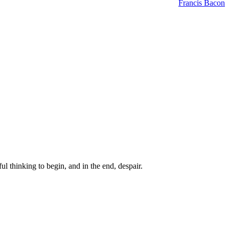
Francis Bacon
ul thinking to begin, and in the end, despair.