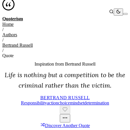
Quoterism
Home
/
Authors
/
Bertrand Russell
/
Quote
Inspiration from
Bertrand Russell
Life is nothing but a competition to be the
criminal rather than the victim.
BERTRAND RUSSELL
Responsibility
Action
Choice
Mindset
Determination
Discover Another Quote