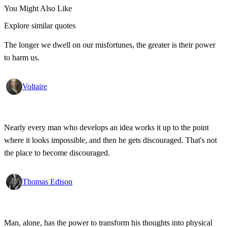
You Might Also Like
Explore similar quotes
The longer we dwell on our misfortunes, the greater is their power
to harm us.
Voltaire
Nearly every man who develops an idea works it up to the point
where it looks impossible, and then he gets discouraged. That's not
the place to become discouraged.
Thomas Edison
Man, alone, has the power to transform his thoughts into physical