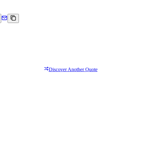
Discover Another Quote