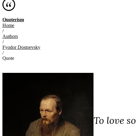
Quoterism
Home
/
Authors
/
Fyodor Dostoevsky
/
Quote
To love s