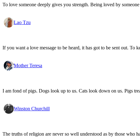
To love someone deeply gives you strength. Being loved by someone
Lao Tzu
If you want a love message to be heard, it has got to be sent out. To k
Mother Teresa
I am fond of pigs. Dogs look up to us. Cats look down on us. Pigs trea
Winston Churchill
The truths of religion are never so well understood as by those who h