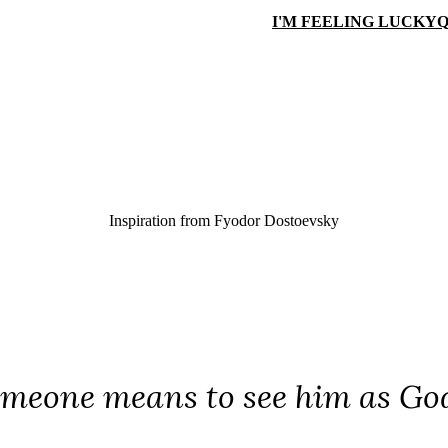
I'M FEELING LUCKY
Q
Inspiration from
Fyodor Dostoevsky
omeone means to see him as Go