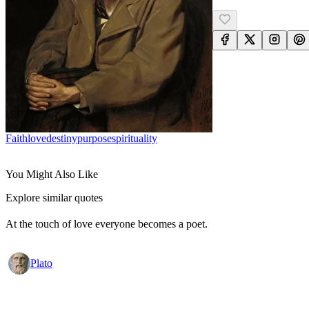
Faith
Love
Destiny
Purpose
Spirituality
You Might Also Like
Explore similar quotes
At the touch of love everyone becomes a poet.
Plato