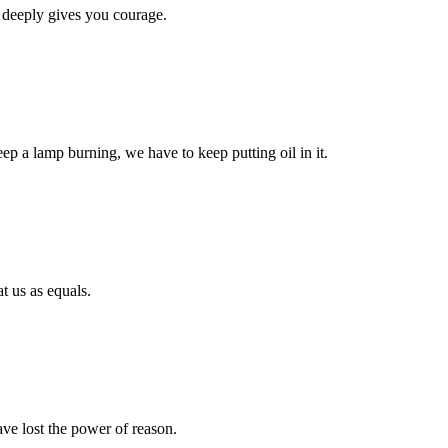
 deeply gives you courage.
eep a lamp burning, we have to keep putting oil in it.
t us as equals.
ave lost the power of reason.