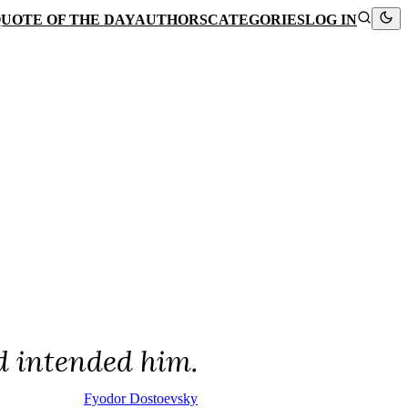
UOTE OF THE DAY
AUTHORS
CATEGORIES
LOG IN
d intended him.
Fyodor Dostoevsky