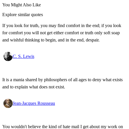
You Might Also Like
Explore similar quotes
If you look for truth, you may find comfort in the end; if you look
for comfort you will not get either comfort or truth only soft soap
and wishful thinking to begin, and in the end, despair.
C. S. Lewis
It is a mania shared by philosophers of all ages to deny what exists
and to explain what does not exist.
Jean-Jacques Rousseau
You wouldn't believe the kind of hate mail I get about my work on