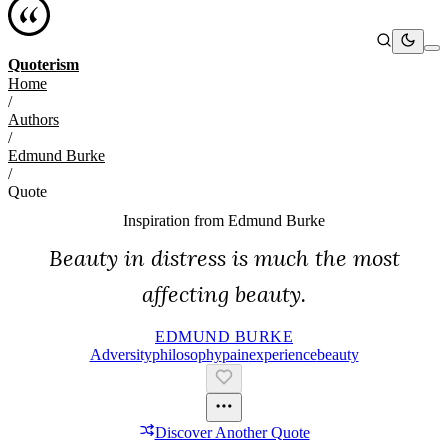
Quoterism
Home
/
Authors
/
Edmund Burke
/
Quote
Inspiration from
Edmund Burke
Beauty in distress is much the most
affecting beauty.
EDMUND BURKE
Adversity
Philosophy
Pain
Experience
Beauty
Discover Another Quote