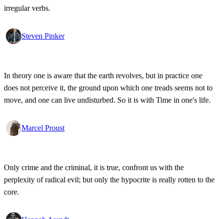
irregular verbs.
Steven Pinker
In theory one is aware that the earth revolves, but in practice one
does not perceive it, the ground upon which one treads seems not to
move, and one can live undisturbed. So it is with Time in one's life.
Marcel Proust
Only crime and the criminal, it is true, confront us with the
perplexity of radical evil; but only the hypocrite is really rotten to the
core.