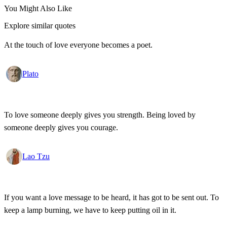
You Might Also Like
Explore similar quotes
At the touch of love everyone becomes a poet.
Plato
To love someone deeply gives you strength. Being loved by
someone deeply gives you courage.
Lao Tzu
If you want a love message to be heard, it has got to be sent out. To
keep a lamp burning, we have to keep putting oil in it.