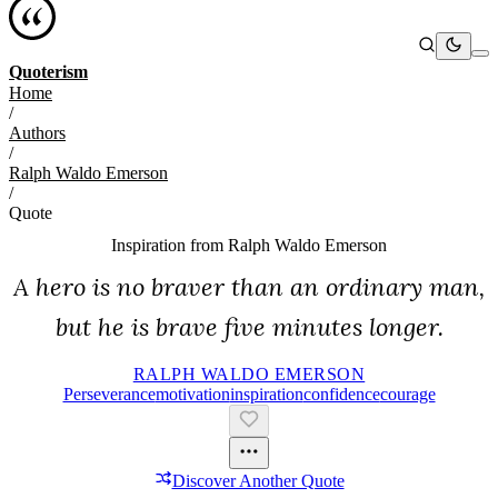
Quoterism
Home
/
Authors
/
Ralph Waldo Emerson
/
Quote
Inspiration from
Ralph Waldo Emerson
A hero is no braver than an ordinary man,
but he is brave five minutes longer.
RALPH WALDO EMERSON
Perseverance
Motivation
Inspiration
Confidence
Courage
Discover Another Quote