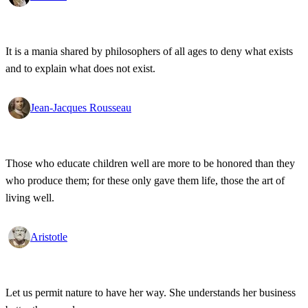
It is a mania shared by philosophers of all ages to deny what exists
and to explain what does not exist.
Jean-Jacques Rousseau
Those who educate children well are more to be honored than they
who produce them; for these only gave them life, those the art of
living well.
Aristotle
Let us permit nature to have her way. She understands her business