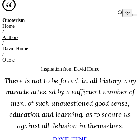
Quoterism
Home
/
Authors
/
David Hume
/
Quote
Inspiration from
David Hume
There is not to be found, in all history, any
miracle attested by a sufficient number of
men, of such unquestioned good sense,
education and learning, as to secure us
against all delusion in themselves.
DAVID HUME