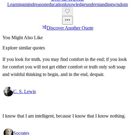
Learning
Mind
Reason
Education
Knowledge
Understanding
Wisdom
Discover Another Quote
You Might Also Like
Explore similar quotes
If you look for truth, you may find comfort in the end; if you look
for comfort you will not get either comfort or truth only soft soap
and wishful thinking to begin, and in the end, despair.
C. S. Lewis
I know that I am intelligent, because I know that I know nothing.
Socrates