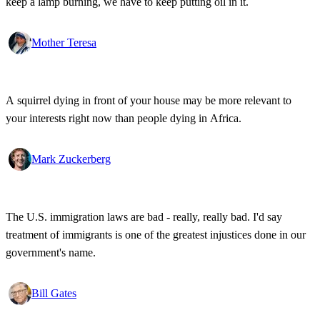
keep a lamp burning, we have to keep putting oil in it.
Mother Teresa
A squirrel dying in front of your house may be more relevant to
your interests right now than people dying in Africa.
Mark Zuckerberg
The U.S. immigration laws are bad - really, really bad. I'd say
treatment of immigrants is one of the greatest injustices done in our
government's name.
Bill Gates