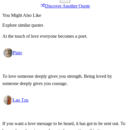
Discover Another Quote
You Might Also Like
Explore similar quotes
At the touch of love everyone becomes a poet.
Plato
To love someone deeply gives you strength. Being loved by
someone deeply gives you courage.
Lao Tzu
If you want a love message to be heard, it has got to be sent out. To