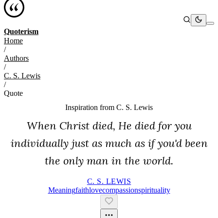
Quoterism
Home
/
Authors
/
C. S. Lewis
/
Quote
Inspiration from
C. S. Lewis
When Christ died, He died for you
individually just as much as if you'd been
the only man in the world.
C. S. LEWIS
Meaning
Faith
Love
Compassion
Spirituality