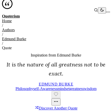
Quoterism
Home
/
Authors
/
Edmund Burke
/
Quote
Inspiration from
Edmund Burke
It is the nature of all greatness not to be
exact.
EDMUND BURKE
Philosophy
Self-Awareness
Mindset
Greatness
Wisdom
Discover Another Quote