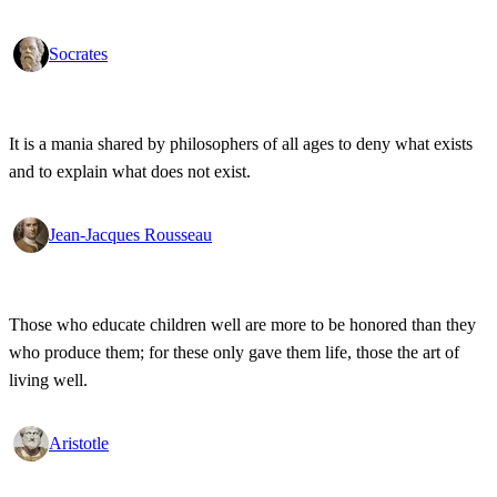
Socrates
It is a mania shared by philosophers of all ages to deny what exists
and to explain what does not exist.
Jean-Jacques Rousseau
Those who educate children well are more to be honored than they
who produce them; for these only gave them life, those the art of
living well.
Aristotle