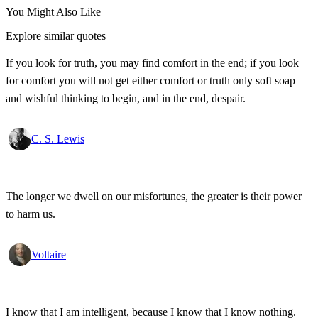
You Might Also Like
Explore similar quotes
If you look for truth, you may find comfort in the end; if you look
for comfort you will not get either comfort or truth only soft soap
and wishful thinking to begin, and in the end, despair.
C. S. Lewis
The longer we dwell on our misfortunes, the greater is their power
to harm us.
Voltaire
I know that I am intelligent, because I know that I know nothing.