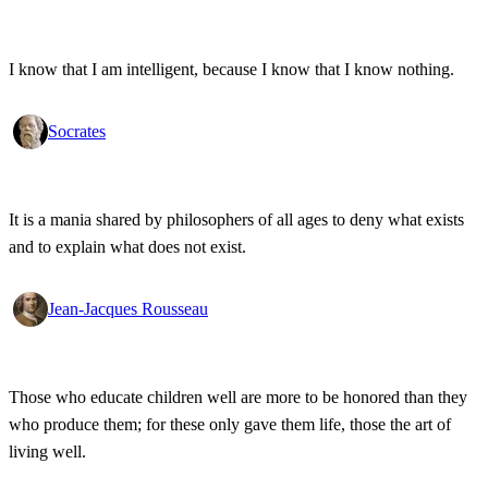
I know that I am intelligent, because I know that I know nothing.
Socrates
It is a mania shared by philosophers of all ages to deny what exists
and to explain what does not exist.
Jean-Jacques Rousseau
Those who educate children well are more to be honored than they
who produce them; for these only gave them life, those the art of
living well.