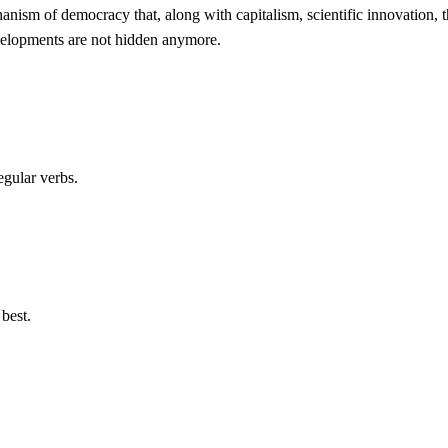
echanism of democracy that, along with capitalism, scientific innovation,
evelopments are not hidden anymore.
egular verbs.
best.