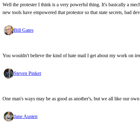
Well the protester I think is a very powerful thing. It's basically a m
new tools have empowered that protestor so that state secrets, bad d
Bill Gates
You wouldn't believe the kind of hate mail I get about my work on irr
Steven Pinker
One man's ways may be as good as another's, but we all like our own 
Jane Austen