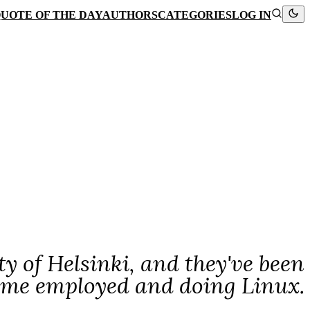
UOTE OF THE DAY
AUTHORS
CATEGORIES
LOG IN
ty of Helsinki, and they've been
p me employed and doing Linux.