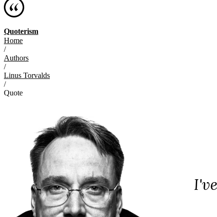
Quoterism
Home
/
Authors
/
Linus Torvalds
/
Quote
I'v