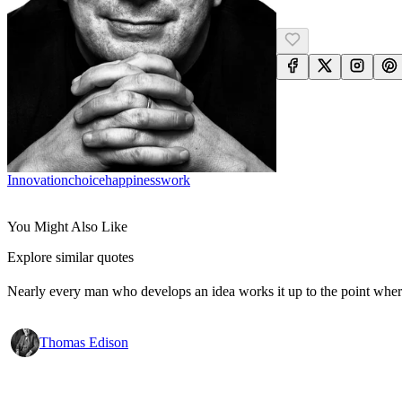
Innovation
Choice
Happiness
Work
You Might Also Like
Explore similar quotes
Nearly every man who develops an idea works it up to the point where
Thomas Edison