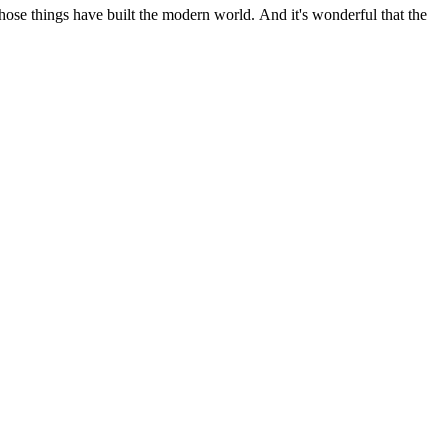
 those things have built the modern world. And it's wonderful that the