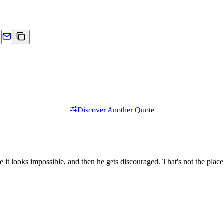
Discover Another Quote
 it looks impossible, and then he gets discouraged. That's not the plac