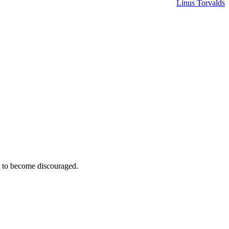
Linus Torvalds
e to become discouraged.