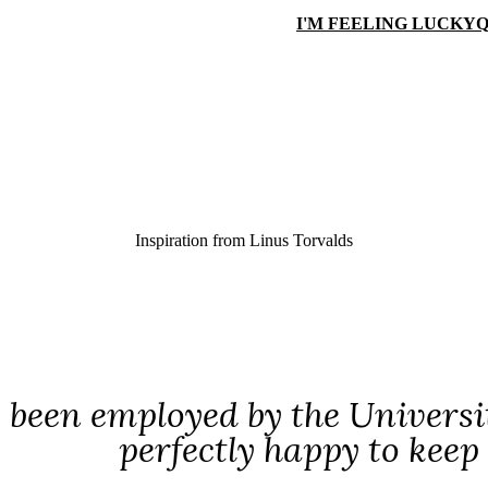
I'M FEELING LUCKY
Q
Inspiration from
Linus Torvalds
e been employed by the Universi
perfectly happy to kee