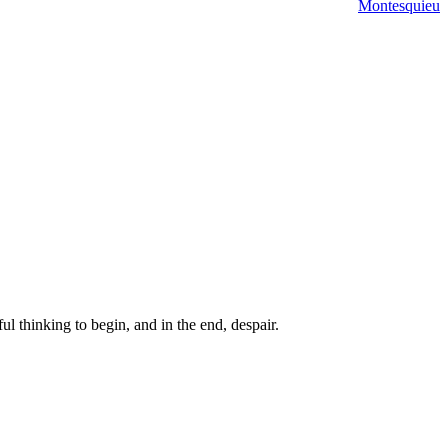
Montesquieu
ul thinking to begin, and in the end, despair.