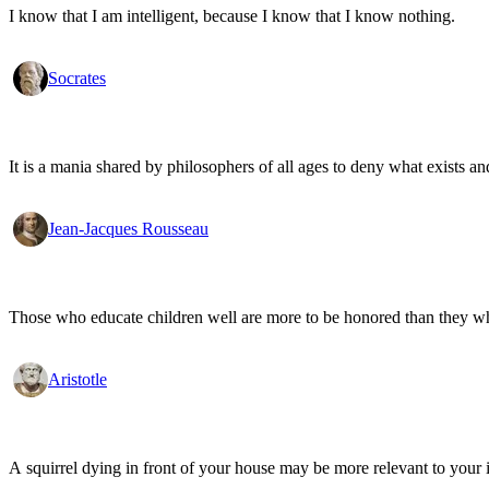
I know that I am intelligent, because I know that I know nothing.
Socrates
It is a mania shared by philosophers of all ages to deny what exists an
Jean-Jacques Rousseau
Those who educate children well are more to be honored than they who 
Aristotle
A squirrel dying in front of your house may be more relevant to your i