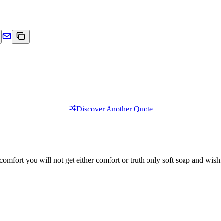
Discover Another Quote
comfort you will not get either comfort or truth only soft soap and wishf