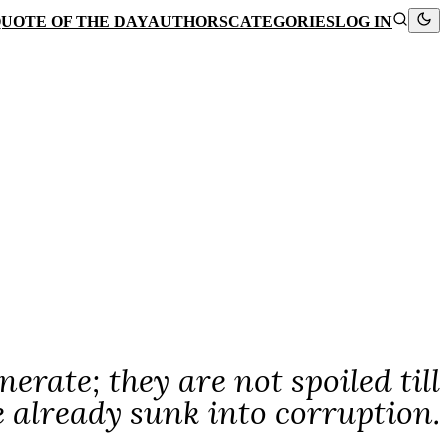
UOTE OF THE DAY
AUTHORS
CATEGORIES
LOG IN
nerate; they are not spoiled till
e already sunk into corruption.