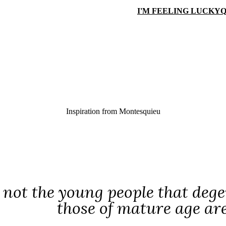
I'M FEELING LUCKY
Q
Inspiration from
Montesquieu
s not the young people that dege
those of mature age ar