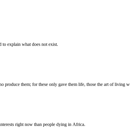
d to explain what does not exist.
produce them; for these only gave them life, those the art of living we
nterests right now than people dying in Africa.