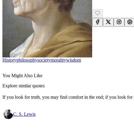
History
Philosophy
Society
Morality
Wisdom
You Might Also Like
Explore similar quotes
If you look for truth, you may find comfort in the end; if you look for 
C. S. Lewis