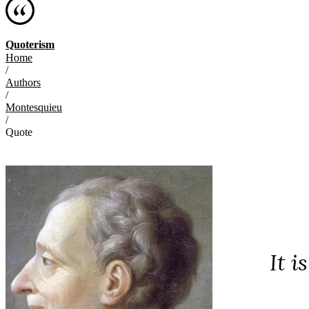
Quoterism
Home
/
Authors
/
Montesquieu
/
Quote
It i