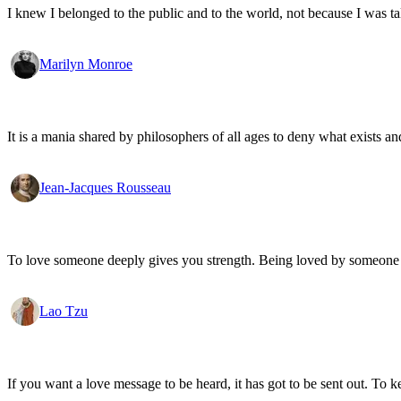
I knew I belonged to the public and to the world, not because I was ta
Marilyn Monroe
It is a mania shared by philosophers of all ages to deny what exists an
Jean-Jacques Rousseau
To love someone deeply gives you strength. Being loved by someone
Lao Tzu
If you want a love message to be heard, it has got to be sent out. To k