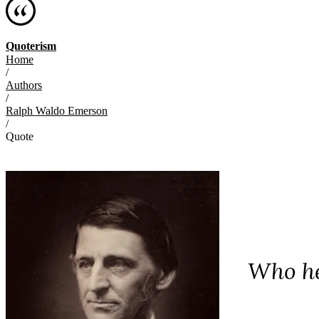
Quoterism
Home
/
Authors
/
Ralph Waldo Emerson
/
Quote
Who he