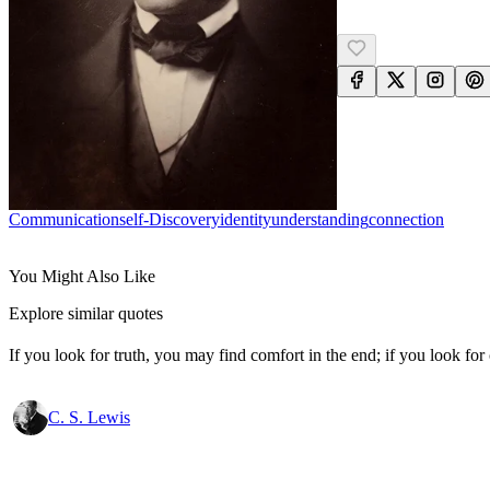
Communication
Self-Discovery
Identity
Understanding
Connection
You Might Also Like
Explore similar quotes
If you look for truth, you may find comfort in the end; if you look for 
C. S. Lewis