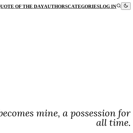
UOTE OF THE DAY
AUTHORS
CATEGORIES
LOG IN
ecomes mine, a possession for
all time.