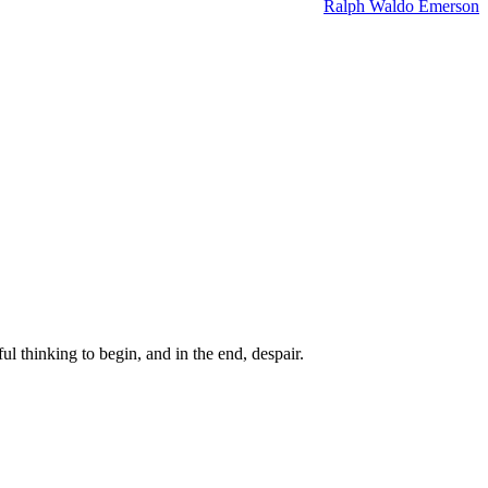
Ralph Waldo Emerson
ul thinking to begin, and in the end, despair.