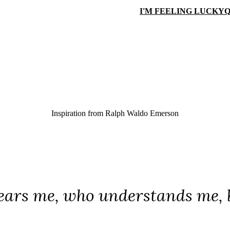
I'M FEELING LUCKY
Q
Inspiration from
Ralph Waldo Emerson
ars me, who understands me, b