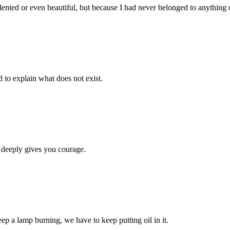
lented or even beautiful, but because I had never belonged to anything 
d to explain what does not exist.
 deeply gives you courage.
eep a lamp burning, we have to keep putting oil in it.