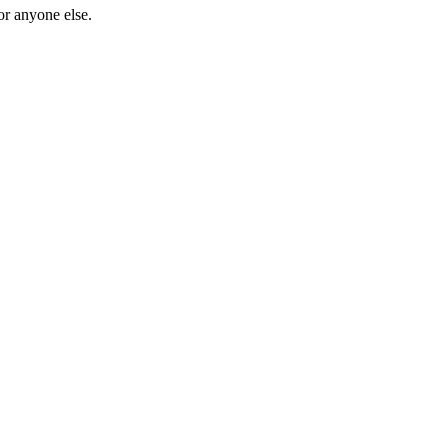
or anyone else.