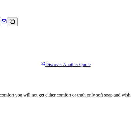
Discover Another Quote
comfort you will not get either comfort or truth only soft soap and wishf