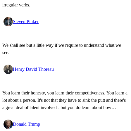
irregular verbs.
Steven Pinker
We shall see but a little way if we require to understand what we
see.
Henry David Thoreau
You learn their honesty, you learn their competitiveness. You learn a
lot about a person. It's not that they have to sink the putt and there's
a great deal of talent involved - but you do learn about how
competitive a person is on the golf course, and frankly, how honest.
Donald Trump