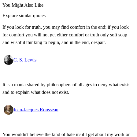
You Might Also Like
Explore similar quotes
If you look for truth, you may find comfort in the end; if you look
for comfort you will not get either comfort or truth only soft soap
and wishful thinking to begin, and in the end, despair.
C. S. Lewis
It is a mania shared by philosophers of all ages to deny what exists
and to explain what does not exist.
Jean-Jacques Rousseau
You wouldn't believe the kind of hate mail I get about my work on