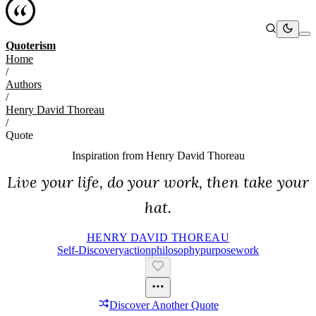
Quoterism
Home
/
Authors
/
Henry David Thoreau
/
Quote
Inspiration from
Henry David Thoreau
Live your life, do your work, then take your
hat.
HENRY DAVID THOREAU
Self-Discovery
Action
Philosophy
Purpose
Work
Discover Another Quote