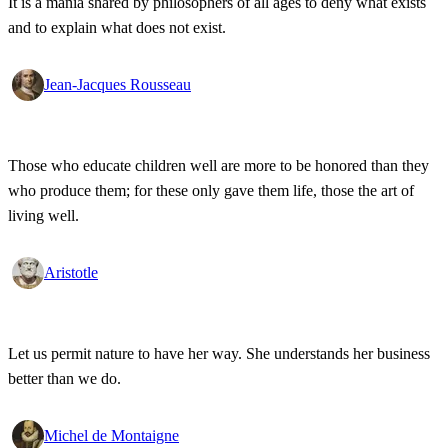
It is a mania shared by philosophers of all ages to deny what exists
and to explain what does not exist.
Jean-Jacques Rousseau
Those who educate children well are more to be honored than they
who produce them; for these only gave them life, those the art of
living well.
Aristotle
Let us permit nature to have her way. She understands her business
better than we do.
Michel de Montaigne