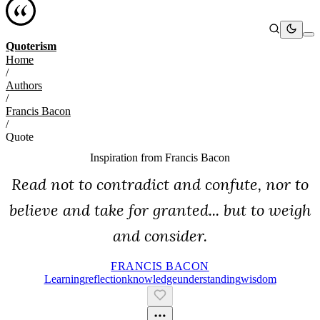
Quoterism
Home
/
Authors
/
Francis Bacon
/
Quote
Inspiration from
Francis Bacon
Read not to contradict and confute, nor to
believe and take for granted... but to weigh
and consider.
FRANCIS BACON
Learning
Reflection
Knowledge
Understanding
Wisdom