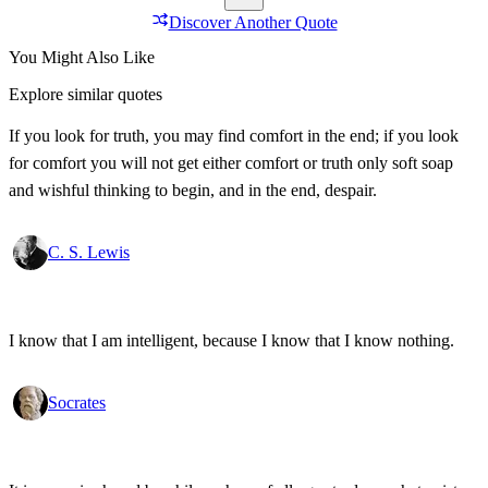
Discover Another Quote
You Might Also Like
Explore similar quotes
If you look for truth, you may find comfort in the end; if you look
for comfort you will not get either comfort or truth only soft soap
and wishful thinking to begin, and in the end, despair.
C. S. Lewis
I know that I am intelligent, because I know that I know nothing.
Socrates