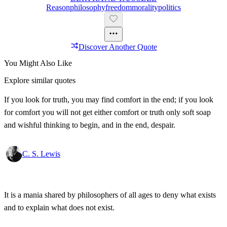
Reason
Philosophy
Freedom
Morality
Politics
Discover Another Quote
You Might Also Like
Explore similar quotes
If you look for truth, you may find comfort in the end; if you look
for comfort you will not get either comfort or truth only soft soap
and wishful thinking to begin, and in the end, despair.
C. S. Lewis
It is a mania shared by philosophers of all ages to deny what exists
and to explain what does not exist.