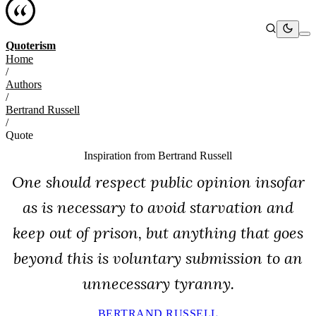
Quoterism
Home
/
Authors
/
Bertrand Russell
/
Quote
Inspiration from
Bertrand Russell
One should respect public opinion insofar
as is necessary to avoid starvation and
keep out of prison, but anything that goes
beyond this is voluntary submission to an
unnecessary tyranny.
BERTRAND RUSSELL