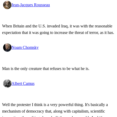
Jean-Jacques Rousseau
When Britain and the U.S. invaded Iraq, it was with the reasonable
expectation that it was going to increase the threat of terror, as it has.
Noam Chomsky
Man is the only creature that refuses to be what he is.
Albert Camus
Well the protester I think is a very powerful thing. It's basically a
mechanism of democracy that, along with capitalism, scientific