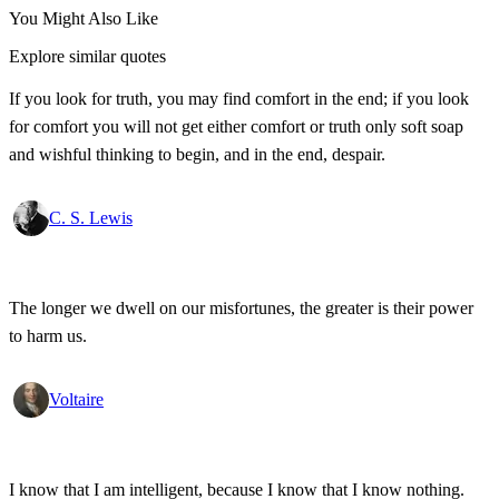
You Might Also Like
Explore similar quotes
If you look for truth, you may find comfort in the end; if you look
for comfort you will not get either comfort or truth only soft soap
and wishful thinking to begin, and in the end, despair.
C. S. Lewis
The longer we dwell on our misfortunes, the greater is their power
to harm us.
Voltaire
I know that I am intelligent, because I know that I know nothing.