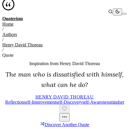
Quoterism
Home
/
Authors
/
Henry David Thoreau
/
Quote
Inspiration from
Henry David Thoreau
The man who is dissatisfied with himself,
what can he do?
HENRY DAVID THOREAU
Reflection
Self-Improvement
Self-Discovery
Self-Awareness
Mindset
Discover Another Quote