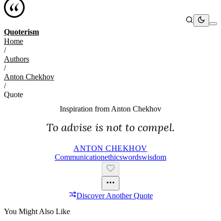
Quoterism
Home
/
Authors
/
Anton Chekhov
/
Quote
Inspiration from
Anton Chekhov
To advise is not to compel.
ANTON CHEKHOV
Communication
Ethics
Words
Wisdom
Discover Another Quote
You Might Also Like