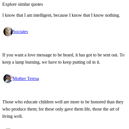
Explore similar quotes
I know that I am intelligent, because I know that I know nothing.
Socrates
If you want a love message to be heard, it has got to be sent out. To
keep a lamp burning, we have to keep putting oil in it.
Mother Teresa
Those who educate children well are more to be honored than they
who produce them; for these only gave them life, those the art of
living well.