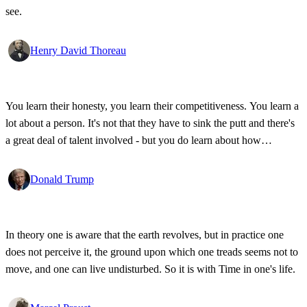
see.
Henry David Thoreau
You learn their honesty, you learn their competitiveness. You learn a
lot about a person. It's not that they have to sink the putt and there's
a great deal of talent involved - but you do learn about how
competitive a person is on the golf course, and frankly, how honest.
Donald Trump
In theory one is aware that the earth revolves, but in practice one
does not perceive it, the ground upon which one treads seems not to
move, and one can live undisturbed. So it is with Time in one's life.