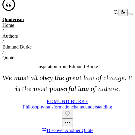
Quoterism
Home
/
Authors
/
Edmund Burke
/
Quote
Inspiration from
Edmund Burke
We must all obey the great law of change. It
is the most powerful law of nature.
EDMUND BURKE
Philosophy
Transformation
Change
Understanding
Discover Another Quote