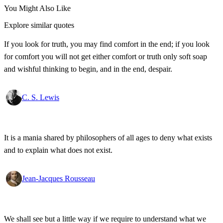
You Might Also Like
Explore similar quotes
If you look for truth, you may find comfort in the end; if you look
for comfort you will not get either comfort or truth only soft soap
and wishful thinking to begin, and in the end, despair.
C. S. Lewis
It is a mania shared by philosophers of all ages to deny what exists
and to explain what does not exist.
Jean-Jacques Rousseau
We shall see but a little way if we require to understand what we