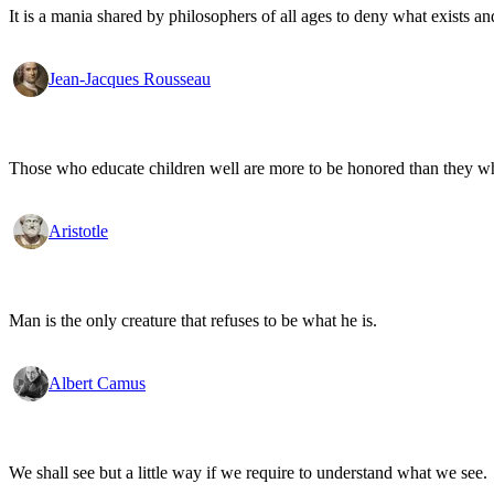
It is a mania shared by philosophers of all ages to deny what exists an
Jean-Jacques Rousseau
Those who educate children well are more to be honored than they who 
Aristotle
Man is the only creature that refuses to be what he is.
Albert Camus
We shall see but a little way if we require to understand what we see.