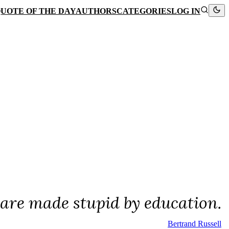
UOTE OF THE DAY
AUTHORS
CATEGORIES
LOG IN
 are made stupid by education.
Bertrand Russell