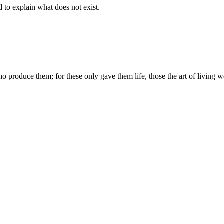
d to explain what does not exist.
produce them; for these only gave them life, those the art of living we