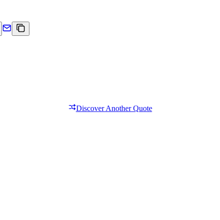
Discover Another Quote