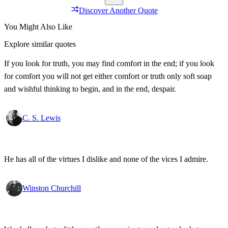
Discover Another Quote
You Might Also Like
Explore similar quotes
If you look for truth, you may find comfort in the end; if you look
for comfort you will not get either comfort or truth only soft soap
and wishful thinking to begin, and in the end, despair.
C. S. Lewis
He has all of the virtues I dislike and none of the vices I admire.
Winston Churchill