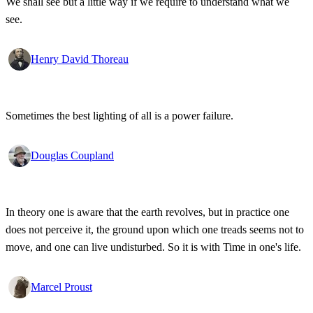
We shall see but a little way if we require to understand what we
see.
Henry David Thoreau
Sometimes the best lighting of all is a power failure.
Douglas Coupland
In theory one is aware that the earth revolves, but in practice one
does not perceive it, the ground upon which one treads seems not to
move, and one can live undisturbed. So it is with Time in one's life.
Marcel Proust