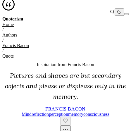
Quoterism
Home
/
Authors
/
Francis Bacon
/
Quote
Inspiration from
Francis Bacon
Pictures and shapes are but secondary
objects and please or displease only in the
memory.
FRANCIS BACON
Mind
Reflection
Perception
Memory
Consciousness