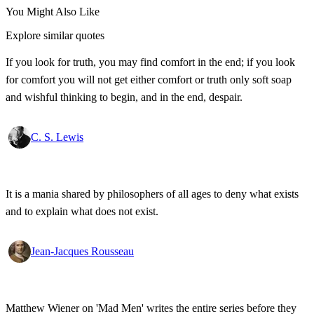
You Might Also Like
Explore similar quotes
If you look for truth, you may find comfort in the end; if you look
for comfort you will not get either comfort or truth only soft soap
and wishful thinking to begin, and in the end, despair.
C. S. Lewis
It is a mania shared by philosophers of all ages to deny what exists
and to explain what does not exist.
Jean-Jacques Rousseau
Matthew Wiener on 'Mad Men' writes the entire series before they