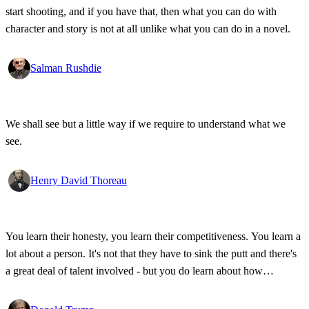
start shooting, and if you have that, then what you can do with
character and story is not at all unlike what you can do in a novel.
Salman Rushdie
We shall see but a little way if we require to understand what we
see.
Henry David Thoreau
You learn their honesty, you learn their competitiveness. You learn a
lot about a person. It's not that they have to sink the putt and there's
a great deal of talent involved - but you do learn about how
competitive a person is on the golf course, and frankly, how honest.