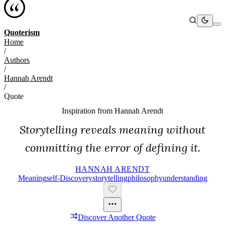
Quoterism
Home
/
Authors
/
Hannah Arendt
/
Quote
Inspiration from
Hannah Arendt
Storytelling reveals meaning without
committing the error of defining it.
HANNAH ARENDT
Meaning
Self-Discovery
Storytelling
Philosophy
Understanding
Discover Another Quote