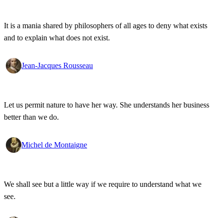
It is a mania shared by philosophers of all ages to deny what exists
and to explain what does not exist.
Jean-Jacques Rousseau
Let us permit nature to have her way. She understands her business
better than we do.
Michel de Montaigne
We shall see but a little way if we require to understand what we
see.