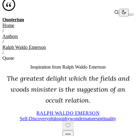
Quoterism
Home
/
Authors
/
Ralph Waldo Emerson
/
Quote
Inspiration from
Ralph Waldo Emerson
The greatest delight which the fields and
woods minister is the suggestion of an
occult relation.
RALPH WALDO EMERSON
Self-Discovery
Philosophy
Wonder
Nature
Spirituality