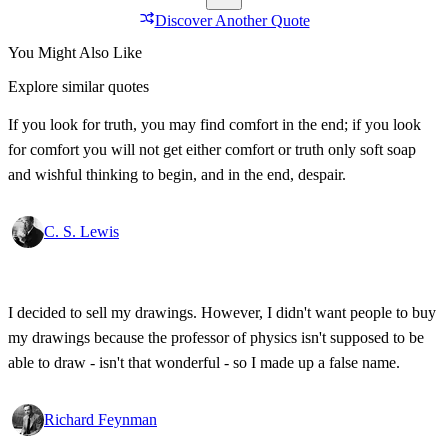
Discover Another Quote
You Might Also Like
Explore similar quotes
If you look for truth, you may find comfort in the end; if you look
for comfort you will not get either comfort or truth only soft soap
and wishful thinking to begin, and in the end, despair.
C. S. Lewis
I decided to sell my drawings. However, I didn't want people to buy
my drawings because the professor of physics isn't supposed to be
able to draw - isn't that wonderful - so I made up a false name.
Richard Feynman