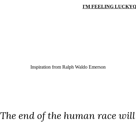
I'M FEELING LUCKY
Q
Inspiration from
Ralph Waldo Emerson
The end of the human race will b