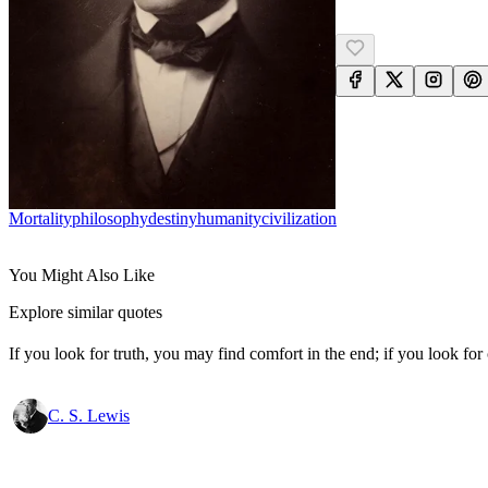
Mortality
Philosophy
Destiny
Humanity
Civilization
You Might Also Like
Explore similar quotes
If you look for truth, you may find comfort in the end; if you look for 
C. S. Lewis