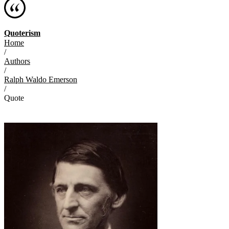
Quoterism
Home
/
Authors
/
Ralph Waldo Emerson
/
Quote