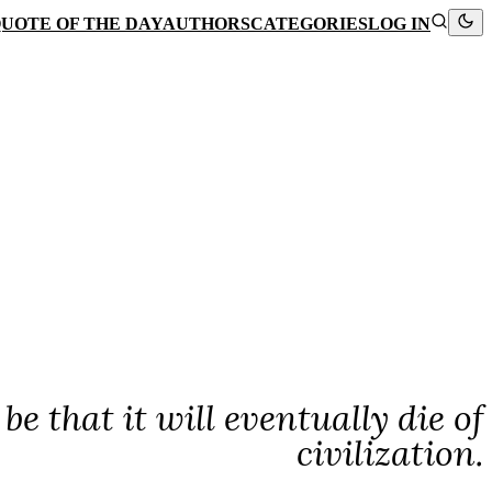
UOTE OF THE DAY
AUTHORS
CATEGORIES
LOG IN
e that it will eventually die of
civilization.