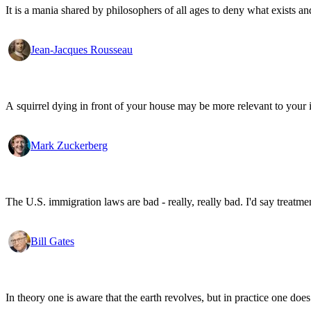
It is a mania shared by philosophers of all ages to deny what exists an
Jean-Jacques Rousseau
A squirrel dying in front of your house may be more relevant to your i
Mark Zuckerberg
The U.S. immigration laws are bad - really, really bad. I'd say treatme
Bill Gates
In theory one is aware that the earth revolves, but in practice one doe