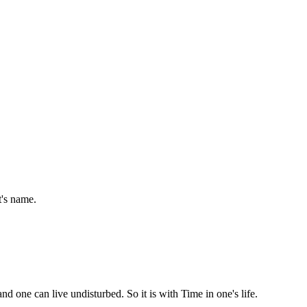
t's name.
d one can live undisturbed. So it is with Time in one's life.