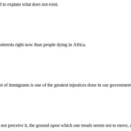
d to explain what does not exist.
nterests right now than people dying in Africa.
nt of immigrants is one of the greatest injustices done in our governmen
s not perceive it, the ground upon which one treads seems not to move, an