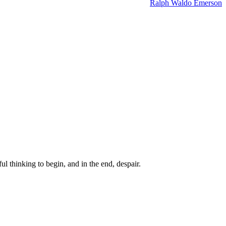
Ralph Waldo Emerson
ul thinking to begin, and in the end, despair.