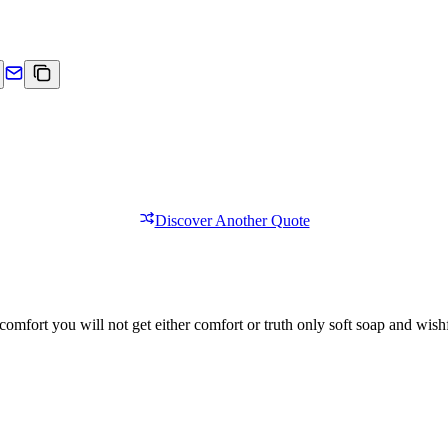
Discover Another Quote
comfort you will not get either comfort or truth only soft soap and wishf