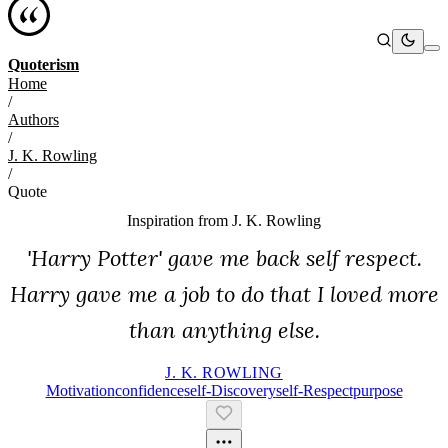
Quoterism
Home
/
Authors
/
J. K. Rowling
/
Quote
Inspiration from
J. K. Rowling
'Harry Potter' gave me back self respect.
Harry gave me a job to do that I loved more
than anything else.
J. K. ROWLING
Motivation
Confidence
Self-Discovery
Self-Respect
Purpose