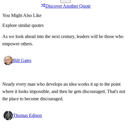
Discover Another Quote
You Might Also Like
Explore similar quotes
As we look ahead into the next century, leaders will be those who
empower others.
Bill Gates
Nearly every man who develops an idea works it up to the point
where it looks impossible, and then he gets discouraged. That's not
the place to become discouraged.
Thomas Edison