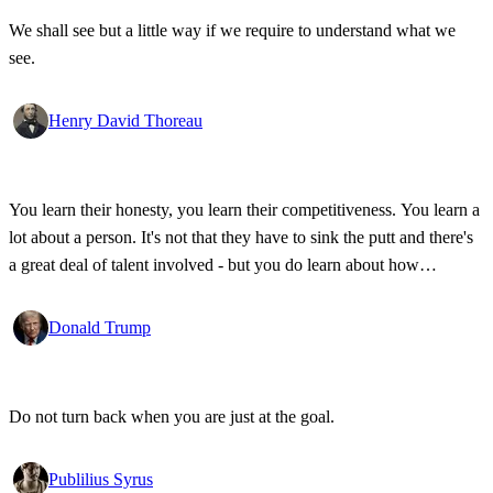
We shall see but a little way if we require to understand what we
see.
Henry David Thoreau
You learn their honesty, you learn their competitiveness. You learn a
lot about a person. It's not that they have to sink the putt and there's
a great deal of talent involved - but you do learn about how
competitive a person is on the golf course, and frankly, how honest.
Donald Trump
Do not turn back when you are just at the goal.
Publilius Syrus