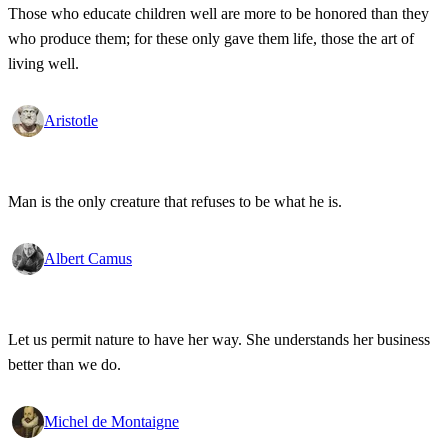
Those who educate children well are more to be honored than they
who produce them; for these only gave them life, those the art of
living well.
Aristotle
Man is the only creature that refuses to be what he is.
Albert Camus
Let us permit nature to have her way. She understands her business
better than we do.
Michel de Montaigne