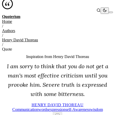
Quoterism
Home
/
Authors
/
Henry David Thoreau
/
Quote
Inspiration from
Henry David Thoreau
I am sorry to think that you do not get a
man's most effective criticism until you
provoke him. Severe truth is expressed
with some bitterness.
HENRY DAVID THOREAU
Communication
Words
Expression
Self-Awareness
Wisdom