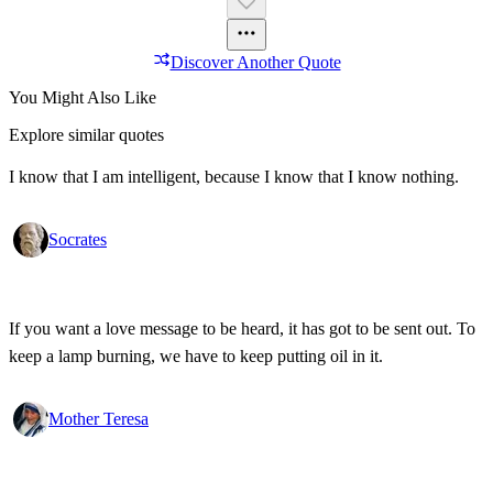
Discover Another Quote
You Might Also Like
Explore similar quotes
I know that I am intelligent, because I know that I know nothing.
Socrates
If you want a love message to be heard, it has got to be sent out. To
keep a lamp burning, we have to keep putting oil in it.
Mother Teresa