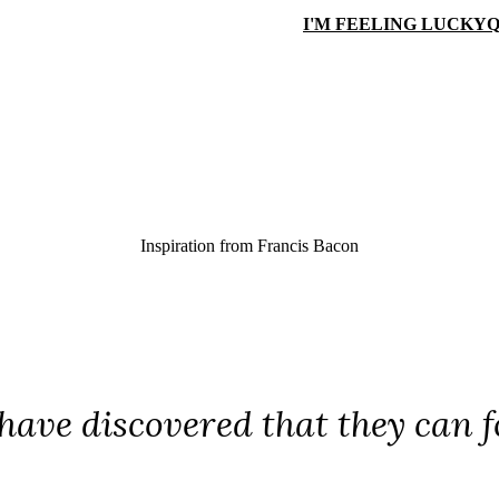
I'M FEELING LUCKY
Q
Inspiration from
Francis Bacon
have discovered that they can foo