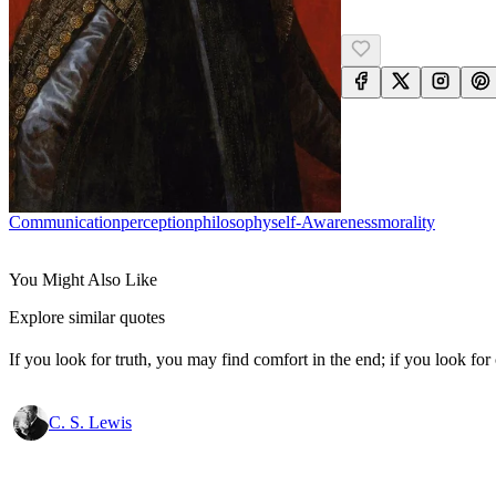
Communication
Perception
Philosophy
Self-Awareness
Morality
You Might Also Like
Explore similar quotes
If you look for truth, you may find comfort in the end; if you look for 
C. S. Lewis