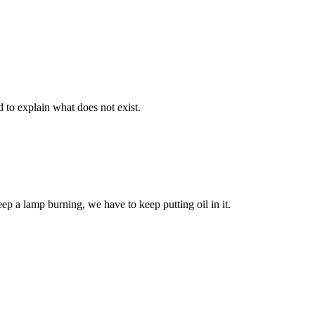
d to explain what does not exist.
eep a lamp burning, we have to keep putting oil in it.