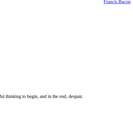
Francis Bacon
ul thinking to begin, and in the end, despair.