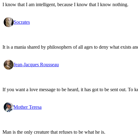
I know that I am intelligent, because I know that I know nothing.
Socrates
It is a mania shared by philosophers of all ages to deny what exists an
Jean-Jacques Rousseau
If you want a love message to be heard, it has got to be sent out. To k
Mother Teresa
Man is the only creature that refuses to be what he is.