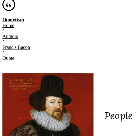
Quoterism
Home
/
Authors
/
Francis Bacon
/
Quote
People 