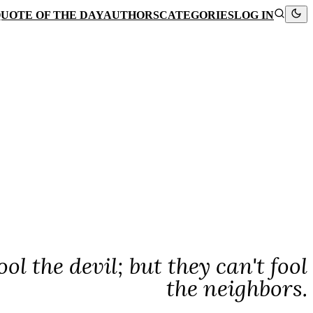
UOTE OF THE DAY
AUTHORS
CATEGORIES
LOG IN
l the devil; but they can't fool
the neighbors.