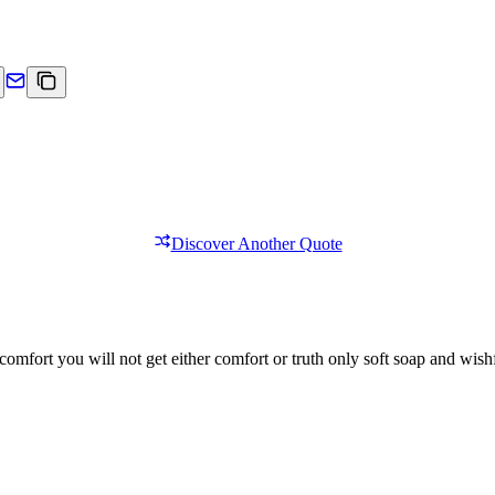
Discover Another Quote
comfort you will not get either comfort or truth only soft soap and wishf