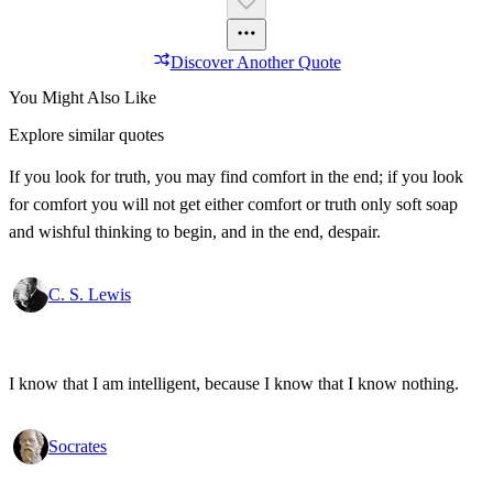
Discover Another Quote
You Might Also Like
Explore similar quotes
If you look for truth, you may find comfort in the end; if you look
for comfort you will not get either comfort or truth only soft soap
and wishful thinking to begin, and in the end, despair.
C. S. Lewis
I know that I am intelligent, because I know that I know nothing.
Socrates