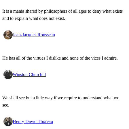
It is a mania shared by philosophers of all ages to deny what exists
and to explain what does not exist.
Jean-Jacques Rousseau
He has all of the virtues I dislike and none of the vices I admire.
Winston Churchill
We shall see but a little way if we require to understand what we
see.
Henry David Thoreau