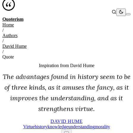
Quoterism
Home
/
Authors
/
David Hume
/
Quote
Inspiration from
David Hume
The advantages found in history seem to be
of three kinds, as it amuses the fancy, as it
improves the understanding, and as it
strengthens virtue.
DAVID HUME
Virtue
History
Knowledge
Understanding
Morality