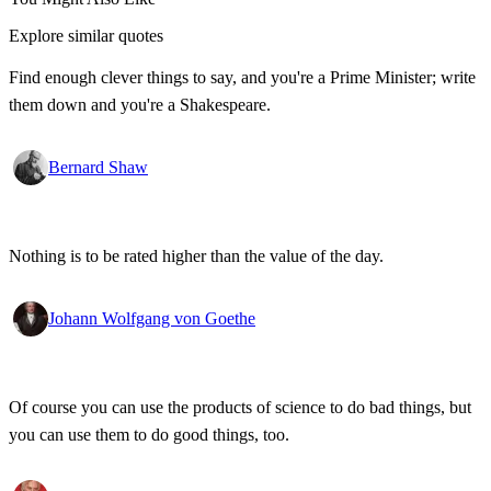
Explore similar quotes
Find enough clever things to say, and you're a Prime Minister; write
them down and you're a Shakespeare.
Bernard Shaw
Nothing is to be rated higher than the value of the day.
Johann Wolfgang von Goethe
Of course you can use the products of science to do bad things, but
you can use them to do good things, too.