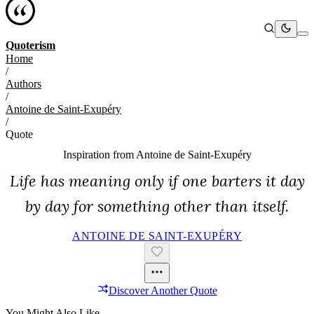
Quoterism
Home
/
Authors
/
Antoine de Saint-Exupéry
/
Quote
Inspiration from
Antoine de Saint-Exupéry
Life has meaning only if one barters it day
by day for something other than itself.
ANTOINE DE SAINT-EXUPÉRY
Discover Another Quote
You Might Also Like