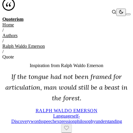
Quoterism
Home
/
Authors
/
Ralph Waldo Emerson
/
Quote
Inspiration from
Ralph Waldo Emerson
If the tongue had not been framed for
articulation, man would still be a beast in
the forest.
RALPH WALDO EMERSON
Language
Self-
Discovery
Words
Speech
Expression
Philosophy
Understanding