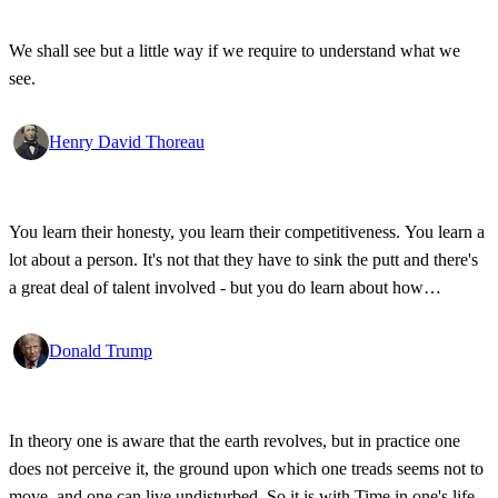
We shall see but a little way if we require to understand what we
see.
Henry David Thoreau
You learn their honesty, you learn their competitiveness. You learn a
lot about a person. It's not that they have to sink the putt and there's
a great deal of talent involved - but you do learn about how
competitive a person is on the golf course, and frankly, how honest.
Donald Trump
In theory one is aware that the earth revolves, but in practice one
does not perceive it, the ground upon which one treads seems not to
move, and one can live undisturbed. So it is with Time in one's life.