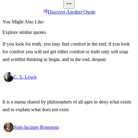
Discover Another Quote
You Might Also Like
Explore similar quotes
If you look for truth, you may find comfort in the end; if you look
for comfort you will not get either comfort or truth only soft soap
and wishful thinking to begin, and in the end, despair.
C. S. Lewis
It is a mania shared by philosophers of all ages to deny what exists
and to explain what does not exist.
Jean-Jacques Rousseau