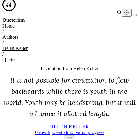
Quoterism
Home
/
Authors
/
Helen Keller
/
Quote
Inspiration from
Helen Keller
It is not possible for civilization to flow
backwards while there is youth in the
world. Youth may be headstrong, but it will
advance it allotted length.
HELEN KELLER
Growth
Potential
Motivation
Progress