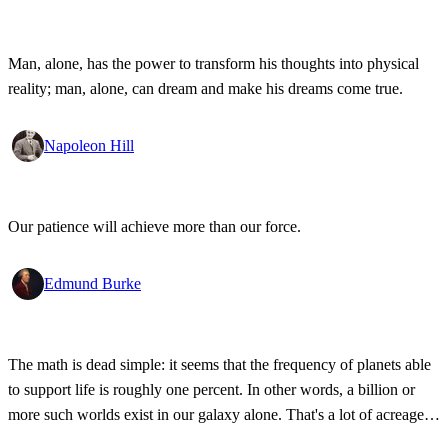
Man, alone, has the power to transform his thoughts into physical
reality; man, alone, can dream and make his dreams come true.
Napoleon Hill
Our patience will achieve more than our force.
Edmund Burke
The math is dead simple: it seems that the frequency of planets able
to support life is roughly one percent. In other words, a billion or
more such worlds exist in our galaxy alone. That's a lot of acreage,
and it takes industrial-strength credulity to believe it's all bleakly