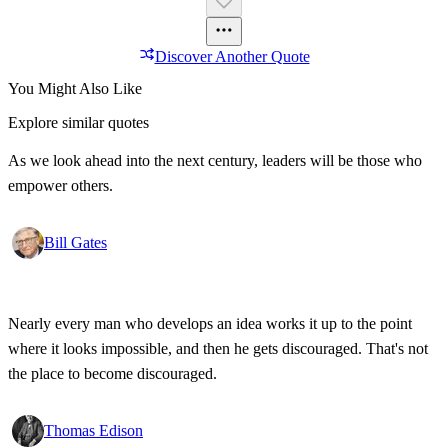
Discover Another Quote
You Might Also Like
Explore similar quotes
As we look ahead into the next century, leaders will be those who
empower others.
Bill Gates
Nearly every man who develops an idea works it up to the point
where it looks impossible, and then he gets discouraged. That's not
the place to become discouraged.
Thomas Edison