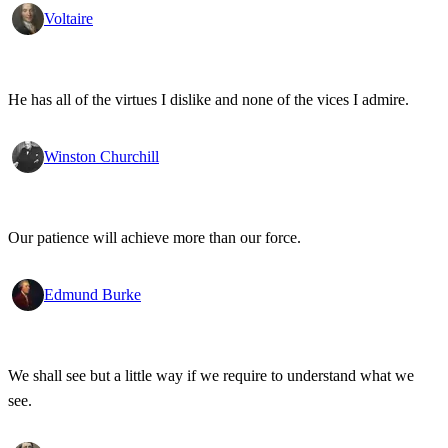
Voltaire
He has all of the virtues I dislike and none of the vices I admire.
Winston Churchill
Our patience will achieve more than our force.
Edmund Burke
We shall see but a little way if we require to understand what we
see.