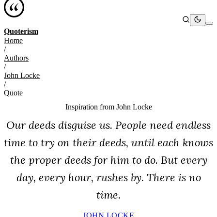
Quoterism
Home
/
Authors
/
John Locke
/
Quote
Inspiration from
John Locke
Our deeds disguise us. People need endless
time to try on their deeds, until each knows
the proper deeds for him to do. But every
day, every hour, rushes by. There is no
time.
JOHN LOCKE