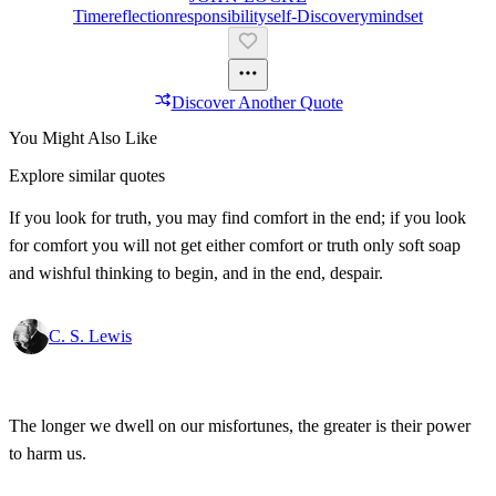
Time
Reflection
Responsibility
Self-Discovery
Mindset
Discover Another Quote
You Might Also Like
Explore similar quotes
If you look for truth, you may find comfort in the end; if you look
for comfort you will not get either comfort or truth only soft soap
and wishful thinking to begin, and in the end, despair.
C. S. Lewis
The longer we dwell on our misfortunes, the greater is their power
to harm us.